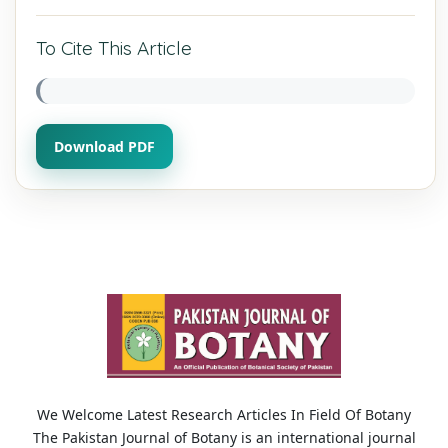
To Cite This Article
Download PDF
We Welcome Latest Research Articles In Field Of Botany
The Pakistan Journal of Botany is an international journal