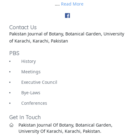
....
Read More
Contact Us
Pakistan Journal of Botany, Botanical Garden, University
of Karachi, Karachi, Pakistan
PBS
History
Meetings
Executive Council
Bye-Laws
Conferences
Get In Touch
Pakistan Journal Of Botany, Botanical Garden,
University Of Karachi, Karachi, Pakistan.