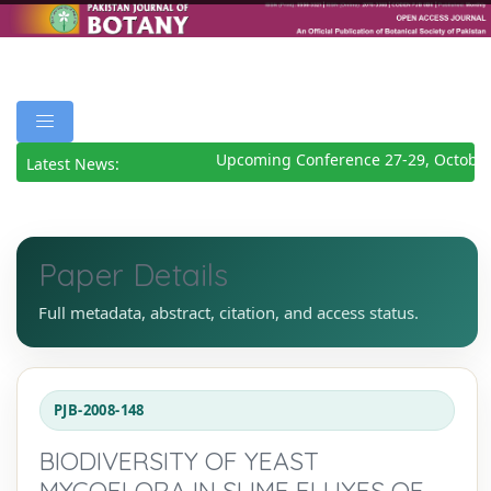
Upcoming Conference 27-29, October
Latest News:
Paper Details
Full metadata, abstract, citation, and access status.
PJB-2008-148
BIODIVERSITY OF YEAST
MYCOFLORA IN SLIME FLUXES OF