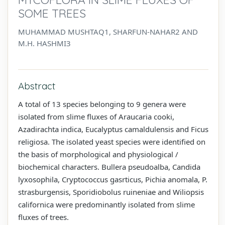
SOME TREES
MUHAMMAD MUSHTAQ1, SHARFUN-NAHAR2 AND
M.H. HASHMI3
Abstract
A total of 13 species belonging to 9 genera were
isolated from slime fluxes of Araucaria cooki,
Azadirachta indica, Eucalyptus camaldulensis and Ficus
religiosa. The isolated yeast species were identified on
the basis of morphological and physiological /
biochemical characters. Bullera pseudoalba, Candida
lyxosophila, Cryptococcus gasrticus, Pichia anomala, P.
strasburgensis, Sporidiobolus ruineniae and Wiliopsis
californica were predominantly isolated from slime
fluxes of trees.