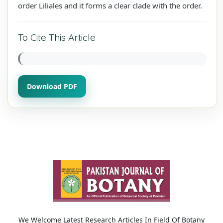
order Liliales and it forms a clear clade with the order.
To Cite This Article
Download PDF
We Welcome Latest Research Articles In Field Of Botany