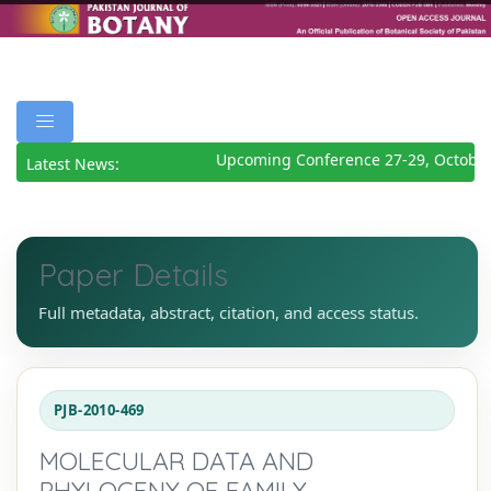
Upcoming Conference 27-29, October
Latest News:
Paper Details
Full metadata, abstract, citation, and access status.
PJB-2010-469
MOLECULAR DATA AND
PHYLOGENY OF FAMILY