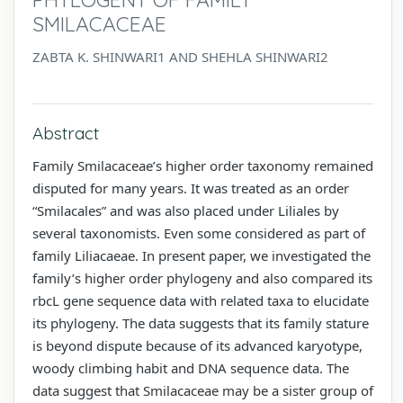
SMILACACEAE
ZABTA K. SHINWARI1 AND SHEHLA SHINWARI2
Abstract
Family Smilacaceae’s higher order taxonomy remained
disputed for many years. It was treated as an order
“Smilacales” and was also placed under Liliales by
several taxonomists. Even some considered as part of
family Liliacaeae. In present paper, we investigated the
family’s higher order phylogeny and also compared its
rbcL gene sequence data with related taxa to elucidate
its phylogeny. The data suggests that its family stature
is beyond dispute because of its advanced karyotype,
woody climbing habit and DNA sequence data. The
data suggest that Smilacaceae may be a sister group of