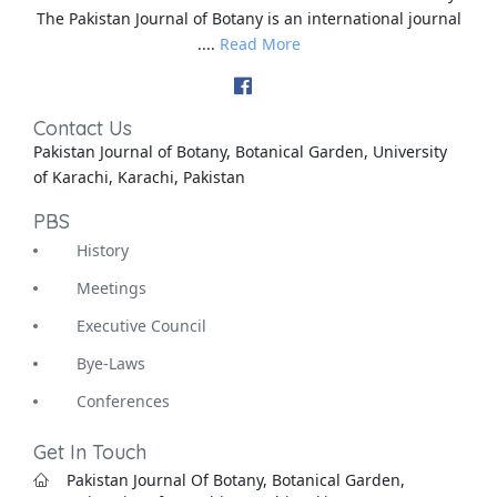
The Pakistan Journal of Botany is an international journal
....
Read More
Contact Us
Pakistan Journal of Botany, Botanical Garden, University
of Karachi, Karachi, Pakistan
PBS
History
Meetings
Executive Council
Bye-Laws
Conferences
Get In Touch
Pakistan Journal Of Botany, Botanical Garden,