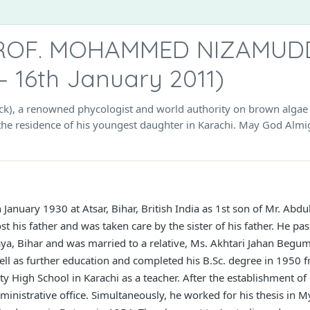
ROF. MOHAMMED NIZAMUDDI
– 16th January 2011)
, a renowned phycologist and world authority on brown algae si
the residence of his youngest daughter in Karachi. May God Almig
anuary 1930 at Atsar, Bihar, British India as 1st son of Mr. Abd
ost his father and was taken care by the sister of his father. He p
ya, Bihar and was married to a relative, Ms. Akhtari Jahan Begum
well as further education and completed his B.Sc. degree in 1950 f
ty High School in Karachi as a teacher. After the establishment of
dministrative office. Simultaneously, he worked for his thesis in 