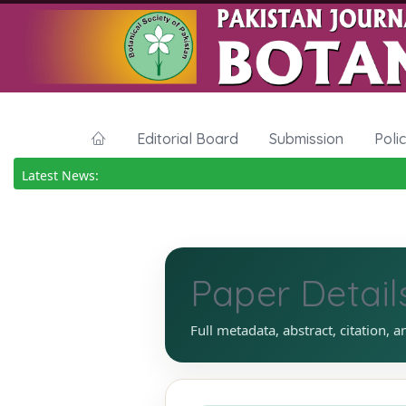
Editorial Board
Submission
Poli
Latest News:
Paper Detail
Full metadata, abstract, citation, a