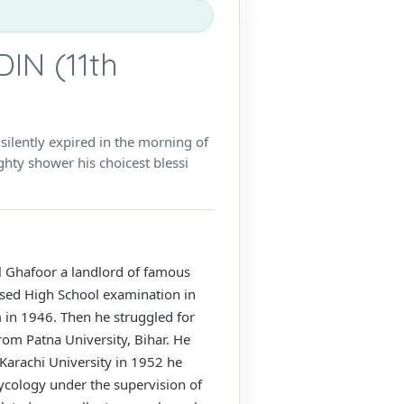
N (11th
lently expired in the morning of
hty shower his choicest blessi
ul Ghafoor a landlord of famous
assed High School examination in
 in 1946. Then he struggled for
rom Patna University, Bihar. He
 Karachi University in 1952 he
Mycology under the supervision of