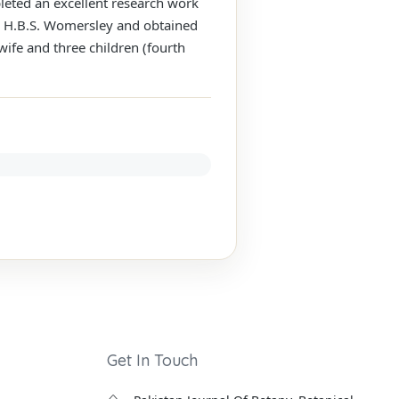
leted an excellent research work
. H.B.S. Womersley and obtained
wife and three children (fourth
Get In Touch