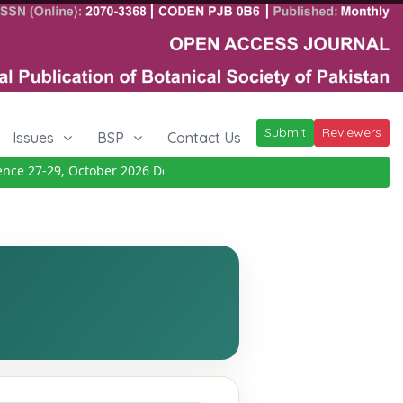
Submit
Reviewers
Issues
BSP
Contact Us
 27-29, October 2026
Details
|