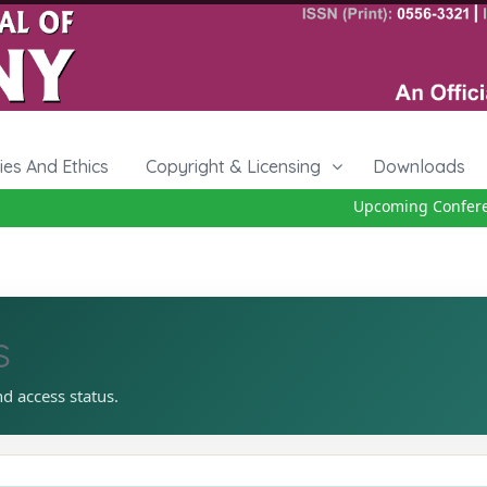
cies And Ethics
Copyright & Licensing
Downloads
Upcoming Conference
s
nd access status.