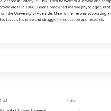
c. degree in Botany in 1954. Then he went to Australia and comp
brown algae in 1960 under a renowned marine phycologist, Prof
from the University of Adelaide. Meanwhile, he was supporting a 
This reveals his drive and struggle for education and research.
t Us
PBS
Journal of Botany, Botanical