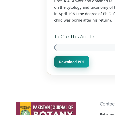
Prof. A.A. Anwer and obtained M.S
on the cytology and taxonomy of 
in April 1961 the degree of Ph.D. 
child was borne after his return). 
To Cite This Article
Download PDF
Contac
Pakistan 