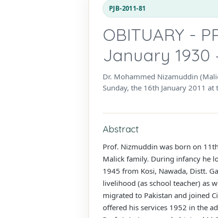
PJB-2011-81
OBITUARY - P
January 1930 
Dr. Mohammed Nizamuddin (Malick)
Sunday, the 16th January 2011 at 
Abstract
Prof. Nizmuddin was born on 11th J
Malick family. During infancy he l
1945 from Kosi, Nawada, Distt. Ga
livelihood (as school teacher) as 
migrated to Pakistan and joined Ci
offered his services 1952 in the a