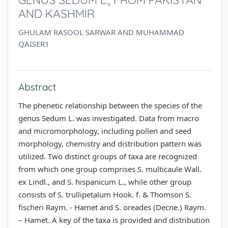
AND KASHMIR
GHULAM RASOOL SARWAR AND MUHAMMAD
QAISER1
Abstract
The phenetic relationship between the species of the
genus Sedum L. was investigated. Data from macro
and micromorphology, including pollen and seed
morphology, chemistry and distribution pattern was
utilized. Two distinct groups of taxa are recognized
from which one group comprises S. multicaule Wall.
ex Lindl., and S. hispanicum L., while other group
consists of S. trullipetalum Hook. f. & Thomson S.
fischeri Raym. - Hamet and S. oreades (Decne.) Raym.
– Hamet. A key of the taxa is provided and distribution