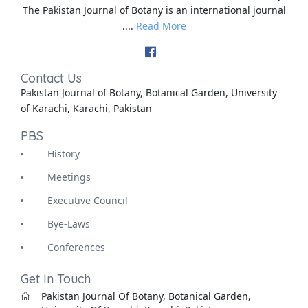
The Pakistan Journal of Botany is an international journal
....
Read More
Contact Us
Pakistan Journal of Botany, Botanical Garden, University
of Karachi, Karachi, Pakistan
PBS
History
Meetings
Executive Council
Bye-Laws
Conferences
Get In Touch
Pakistan Journal Of Botany, Botanical Garden,