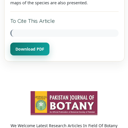
maps of the species are also presented.
To Cite This Article
Download PDF
We Welcome Latest Research Articles In Field Of Botany