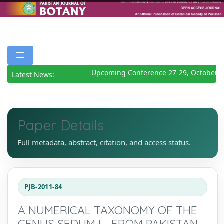
Upcoming Conference 27-29, October 2
Latest News:
Paper Details
Full metadata, abstract, citation, and access status.
PJB-2011-84
A NUMERICAL TAXONOMY OF THE
GENUS SEDUM L., FROM PAKISTAN