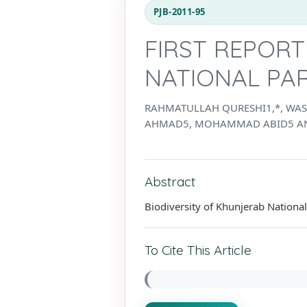
PJB-2011-95
FIRST REPORT
NATIONAL PAR
RAHMATULLAH QURESHI1,*, WAS
AHMAD5, MOHAMMAD ABID5 AN
Abstract
Biodiversity of Khunjerab Nationa
To Cite This Article