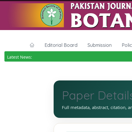
Editorial Board
Submission
Poli
Latest News:
Paper Detail
Full metadata, abstract, citation, a