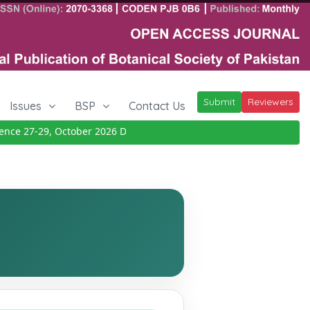
Submit
Reviewers
Issues
BSP
Contact Us
e 27-29, October 2026
Details
|