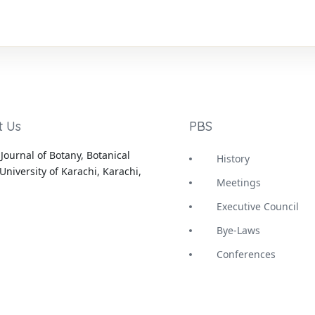
t Us
PBS
Journal of Botany, Botanical
History
University of Karachi, Karachi,
Meetings
Executive Council
Bye-Laws
Conferences