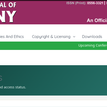
cies And Ethics
Copyright & Licensing
Downloads
Upcoming Conferenc
s
nd access status.