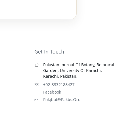
Get In Touch
Pakistan Journal Of Botany, Botanical
Garden, University Of Karachi,
Karachi, Pakistan.
+92-3332188427
Facebook
Pakjbot@pakbs.org