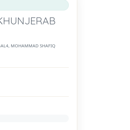
 KHUNJERAB
IQBAL4, MOHAMMAD SHAFIQ