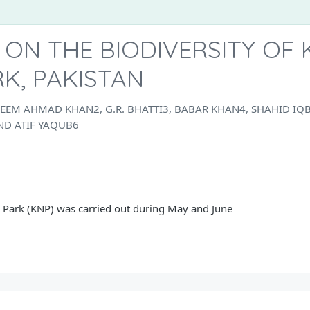
 ON THE BIODIVERSITY OF
K, PAKISTAN
EEM AHMAD KHAN2, G.R. BHATTI3, BABAR KHAN4, SHAHID 
D ATIF YAQUB6
l Park (KNP) was carried out during May and June