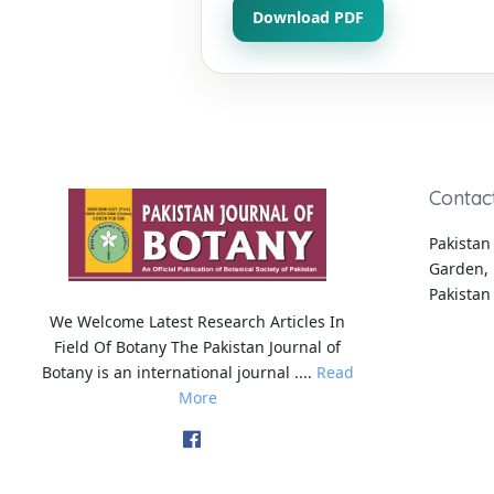
Download PDF
Contac
Pakistan 
Garden, 
Pakistan
We Welcome Latest Research Articles In
Field Of Botany The Pakistan Journal of
Botany is an international journal ....
Read
More