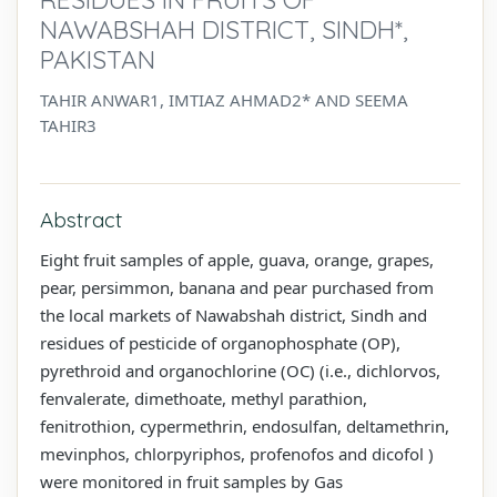
NAWABSHAH DISTRICT, SINDH*,
PAKISTAN
TAHIR ANWAR1, IMTIAZ AHMAD2* AND SEEMA
TAHIR3
Abstract
Eight fruit samples of apple, guava, orange, grapes,
pear, persimmon, banana and pear purchased from
the local markets of Nawabshah district, Sindh and
residues of pesticide of organophosphate (OP),
pyrethroid and organochlorine (OC) (i.e., dichlorvos,
fenvalerate, dimethoate, methyl parathion,
fenitrothion, cypermethrin, endosulfan, deltamethrin,
mevinphos, chlorpyriphos, profenofos and dicofol )
were monitored in fruit samples by Gas