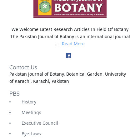
We Welcome Latest Research Articles In Field Of Botany
The Pakistan Journal of Botany is an international journal
....
Read More
Contact Us
Pakistan Journal of Botany, Botanical Garden, University
of Karachi, Karachi, Pakistan
PBS
History
Meetings
Executive Council
Bye-Laws