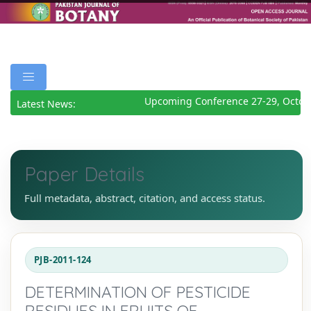
Upcoming Conference 27-29, Octobe
Latest News:
Paper Details
Full metadata, abstract, citation, and access status.
PJB-2011-124
DETERMINATION OF PESTICIDE
RESIDUES IN FRUITS OF