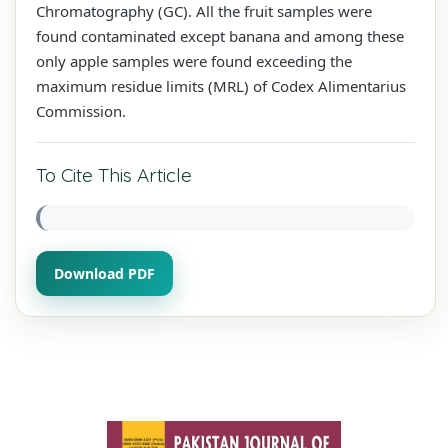
Chromatography (GC). All the fruit samples were
found contaminated except banana and among these
only apple samples were found exceeding the
maximum residue limits (MRL) of Codex Alimentarius
Commission.
To Cite This Article
Download PDF