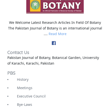
We Welcome Latest Research Articles In Field Of Botany
The Pakistan Journal of Botany is an international journal
....
Read More
Contact Us
Pakistan Journal of Botany, Botanical Garden, University
of Karachi, Karachi, Pakistan
PBS
History
Meetings
Executive Council
Bye-Laws