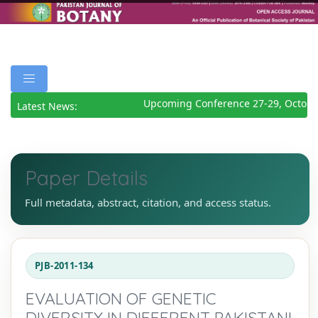
Upcoming Conference 27-29, October
Latest News:
Paper Details
Full metadata, abstract, citation, and access status.
PJB-2011-134
EVALUATION OF GENETIC
DIVERSITY IN DIFFERENT PAKISTANI