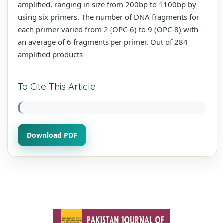
amplified, ranging in size from 200bp to 1100bp by
using six primers. The number of DNA fragments for
each primer varied from 2 (OPC-6) to 9 (OPC-8) with
an average of 6 fragments per primer. Out of 284
amplified products
To Cite This Article
Download PDF