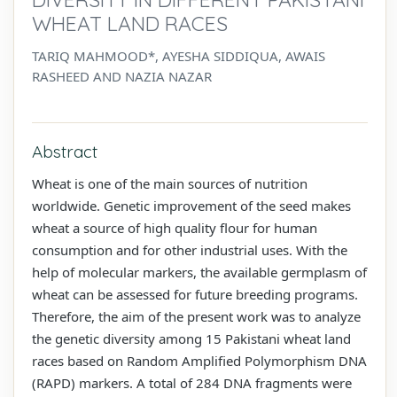
WHEAT LAND RACES
TARIQ MAHMOOD*, AYESHA SIDDIQUA, AWAIS
RASHEED AND NAZIA NAZAR
Abstract
Wheat is one of the main sources of nutrition
worldwide. Genetic improvement of the seed makes
wheat a source of high quality flour for human
consumption and for other industrial uses. With the
help of molecular markers, the available germplasm of
wheat can be assessed for future breeding programs.
Therefore, the aim of the present work was to analyze
the genetic diversity among 15 Pakistani wheat land
races based on Random Amplified Polymorphism DNA
(RAPD) markers. A total of 284 DNA fragments were