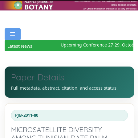
Upcoming Conference 27-29, October
Latest News:
Paper Details
Full metadata, abstract, citation, and access status.
PJB-2011-80
MICROSATELLITE DIVERSITY
AMONG TUNISIAN DATE PALM