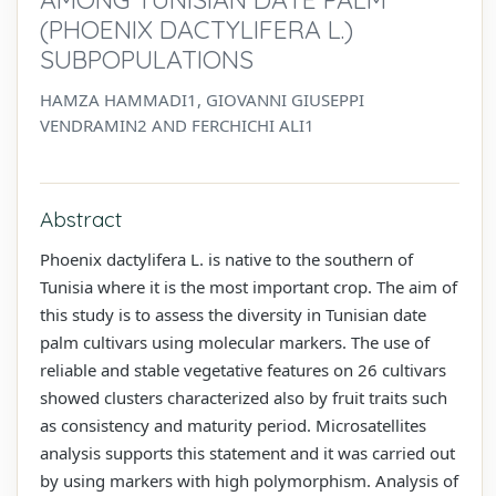
(PHOENIX DACTYLIFERA L.)
SUBPOPULATIONS
HAMZA HAMMADI1, GIOVANNI GIUSEPPI
VENDRAMIN2 AND FERCHICHI ALI1
Abstract
Phoenix dactylifera L. is native to the southern of
Tunisia where it is the most important crop. The aim of
this study is to assess the diversity in Tunisian date
palm cultivars using molecular markers. The use of
reliable and stable vegetative features on 26 cultivars
showed clusters characterized also by fruit traits such
as consistency and maturity period. Microsatellites
analysis supports this statement and it was carried out
by using markers with high polymorphism. Analysis of