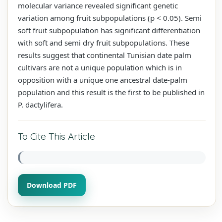
molecular variance revealed significant genetic
variation among fruit subpopulations (p < 0.05). Semi
soft fruit subpopulation has significant differentiation
with soft and semi dry fruit subpopulations. These
results suggest that continental Tunisian date palm
cultivars are not a unique population which is in
opposition with a unique one ancestral date-palm
population and this result is the first to be published in
P. dactylifera.
To Cite This Article
Download PDF