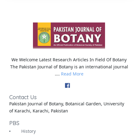
We Welcome Latest Research Articles In Field Of Botany
The Pakistan Journal of Botany is an international journal
....
Read More
Contact Us
Pakistan Journal of Botany, Botanical Garden, University
of Karachi, Karachi, Pakistan
PBS
History