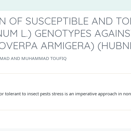
ON OF SUSCEPTIBLE AND T
INUM L.) GENOTYPES AGAI
COVERPA ARMIGERA) (HUBN
HMAD AND MUHAMMAD TOUFIQ
 or tolerant to insect pests stress is an imperative approach in no