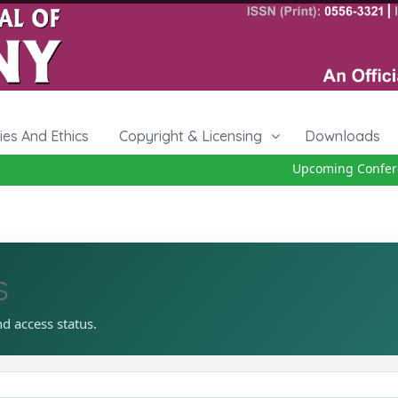
cies And Ethics
Copyright & Licensing
Downloads
Upcoming Conferenc
s
nd access status.