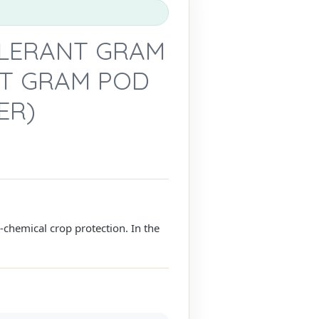
OLERANT GRAM
NST GRAM POD
ER)
n-chemical crop protection. In the