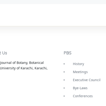
t Us
PBS
Journal of Botany, Botanical
History
University of Karachi, Karachi,
Meetings
Executive Council
Bye-Laws
Conferences