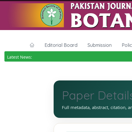
Editorial Board
Submission
Poli
Latest News:
Paper Detail
Full metadata, abstract, citation, a