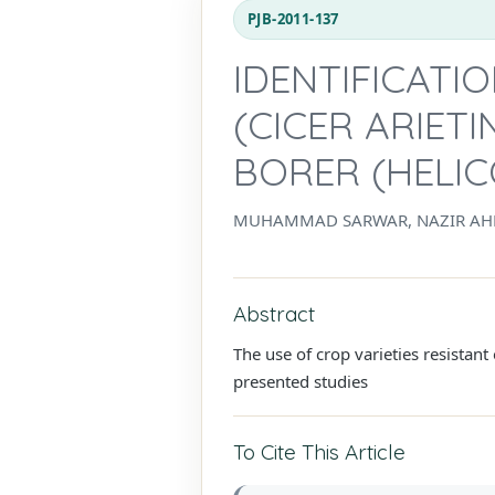
PJB-2011-137
IDENTIFICATI
(CICER ARIET
BORER (HELI
MUHAMMAD SARWAR, NAZIR A
Abstract
The use of crop varieties resistant
presented studies
To Cite This Article