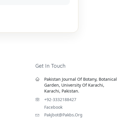
Get In Touch
Pakistan Journal Of Botany, Botanical
Garden, University Of Karachi,
Karachi, Pakistan.
+92-3332188427
Facebook
Pakjbot@pakbs.org