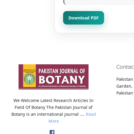
Download PDF
Contac
Pakistan 
Garden, 
Pakistan
We Welcome Latest Research Articles In
Field Of Botany The Pakistan Journal of
Botany is an international journal ....
Read
More