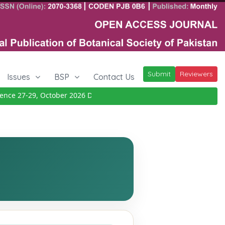
Submit
Reviewers
Issues
BSP
Contact Us
e 27-29, October 2026
Details
|