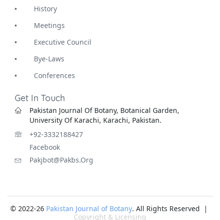
History
Meetings
Executive Council
Bye-Laws
Conferences
Get In Touch
Pakistan Journal Of Botany, Botanical Garden,
University Of Karachi, Karachi, Pakistan.
+92-3332188427
Facebook
Pakjbot@pakbs.org
© 2022-26
Pakistan Journal of Botany
. All Rights Reserved |
Copyright & Licensing