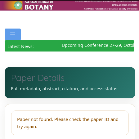
Upcoming Conference 27-29, Octobe
Latest News:
Paper Details
Full metadata, abstract, citation, and access status.
Paper not found. Please check the paper ID and
try again.