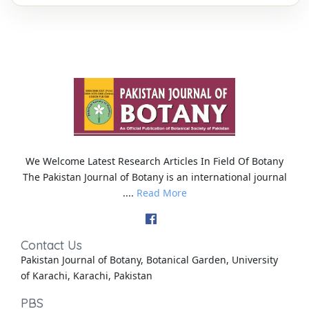
We Welcome Latest Research Articles In Field Of Botany
The Pakistan Journal of Botany is an international journal
....
Read More
Contact Us
Pakistan Journal of Botany, Botanical Garden, University
of Karachi, Karachi, Pakistan
PBS