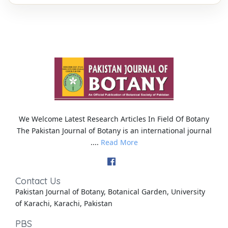
We Welcome Latest Research Articles In Field Of Botany
The Pakistan Journal of Botany is an international journal
....
Read More
Contact Us
Pakistan Journal of Botany, Botanical Garden, University
of Karachi, Karachi, Pakistan
PBS