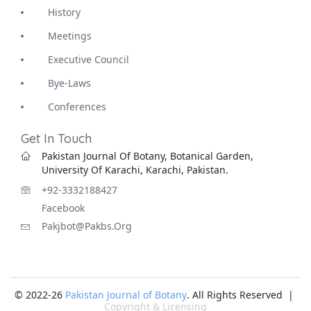
History
Meetings
Executive Council
Bye-Laws
Conferences
Get In Touch
Pakistan Journal Of Botany, Botanical Garden,
University Of Karachi, Karachi, Pakistan.
+92-3332188427
Facebook
Pakjbot@pakbs.org
© 2022-26
Pakistan Journal of Botany
. All Rights Reserved |
Copyright & Licensing