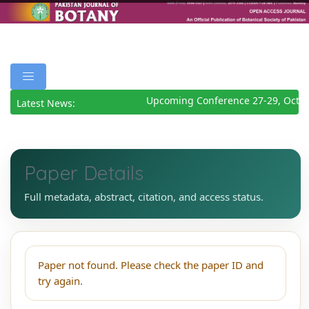
Upcoming Conference 27-29, Octob
Latest News:
Paper Details
Full metadata, abstract, citation, and access status.
Paper not found. Please check the paper ID and
try again.