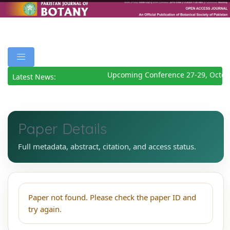
Upcoming Conference 27-29, Octob
Latest News:
Paper Details
Full metadata, abstract, citation, and access status.
Paper not found. Please check the paper ID and
try again.