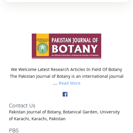
We Welcome Latest Research Articles In Field Of Botany
The Pakistan Journal of Botany is an international journal
....
Read More
Contact Us
Pakistan Journal of Botany, Botanical Garden, University
of Karachi, Karachi, Pakistan
PBS