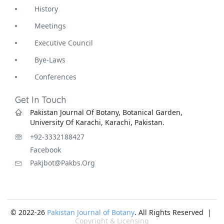
History
Meetings
Executive Council
Bye-Laws
Conferences
Get In Touch
Pakistan Journal Of Botany, Botanical Garden,
University Of Karachi, Karachi, Pakistan.
+92-3332188427
Facebook
Pakjbot@pakbs.org
© 2022-26
Pakistan Journal of Botany
. All Rights Reserved |
Copyright & Licensing