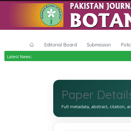
Editorial Board
Submission
Poli
Latest News:
Paper Detail
Full metadata, abstract, citation, a