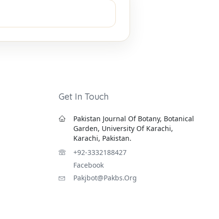
Get In Touch
Pakistan Journal Of Botany, Botanical
Garden, University Of Karachi,
Karachi, Pakistan.
+92-3332188427
Facebook
Pakjbot@pakbs.org