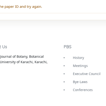
he paper ID and try again.
t Us
PBS
Journal of Botany, Botanical
History
University of Karachi, Karachi,
Meetings
Executive Council
Bye-Laws
Conferences