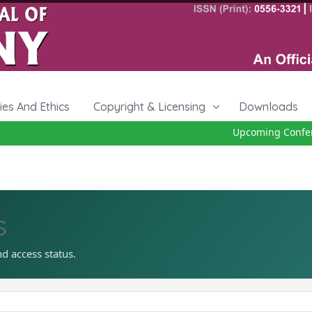
cies And Ethics
Copyright & Licensing
Downloads
Upcoming Conferen
s
nd access status.