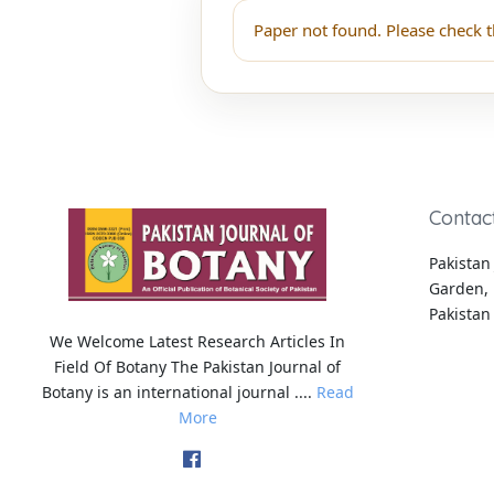
Paper not found. Please check t
Contac
Pakistan 
Garden, 
Pakistan
We Welcome Latest Research Articles In
Field Of Botany The Pakistan Journal of
Botany is an international journal ....
Read
More