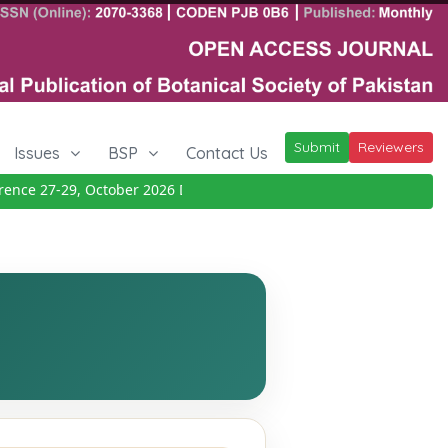
Submit
Reviewers
Issues
BSP
Contact Us
ce 27-29, October 2026
Details
|