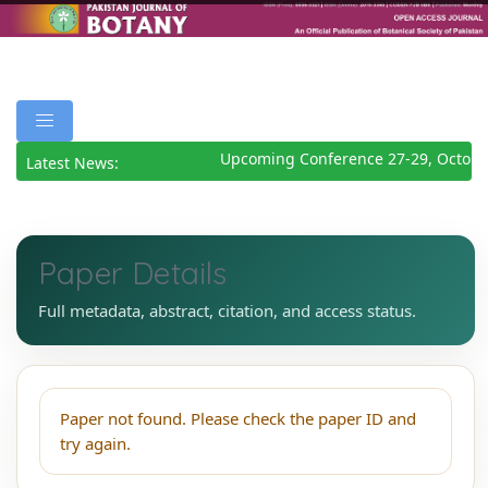
Upcoming Conference 27-29, Octobe
Latest News:
Paper Details
Full metadata, abstract, citation, and access status.
Paper not found. Please check the paper ID and
try again.