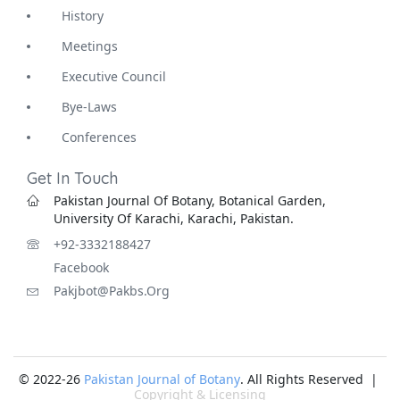
History
Meetings
Executive Council
Bye-Laws
Conferences
Get In Touch
Pakistan Journal Of Botany, Botanical Garden,
University Of Karachi, Karachi, Pakistan.
+92-3332188427
Facebook
Pakjbot@pakbs.org
© 2022-26
Pakistan Journal of Botany
. All Rights Reserved |
Copyright & Licensing