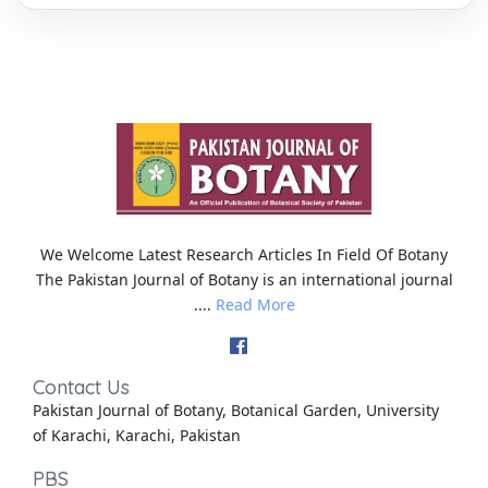
We Welcome Latest Research Articles In Field Of Botany
The Pakistan Journal of Botany is an international journal
....
Read More
Contact Us
Pakistan Journal of Botany, Botanical Garden, University
of Karachi, Karachi, Pakistan
PBS