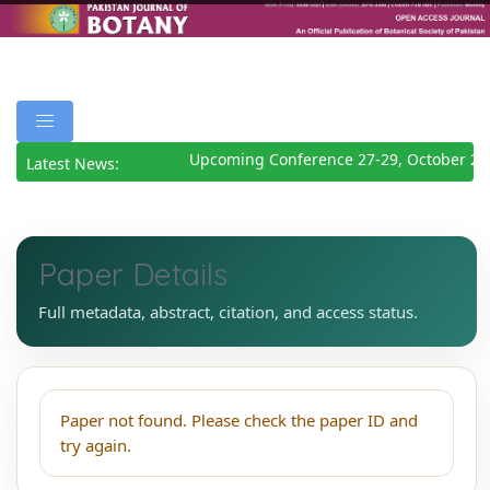
Upcoming Conference 27-29, October 20
Latest News:
Paper Details
Full metadata, abstract, citation, and access status.
Paper not found. Please check the paper ID and
try again.