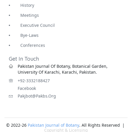
History
Meetings
Executive Council
Bye-Laws
Conferences
Get In Touch
Pakistan Journal Of Botany, Botanical Garden,
University Of Karachi, Karachi, Pakistan.
+92-3332188427
Facebook
Pakjbot@pakbs.org
© 2022-26
Pakistan Journal of Botany
. All Rights Reserved |
Copyright & Licensing