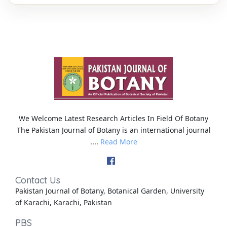
We Welcome Latest Research Articles In Field Of Botany
The Pakistan Journal of Botany is an international journal
....
Read More
Contact Us
Pakistan Journal of Botany, Botanical Garden, University
of Karachi, Karachi, Pakistan
PBS