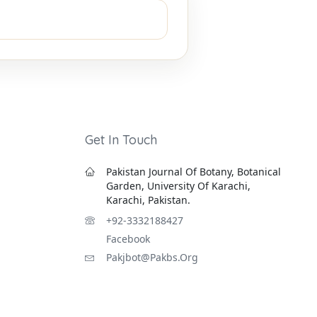
Get In Touch
Pakistan Journal Of Botany, Botanical
Garden, University Of Karachi,
Karachi, Pakistan.
+92-3332188427
Facebook
Pakjbot@pakbs.org