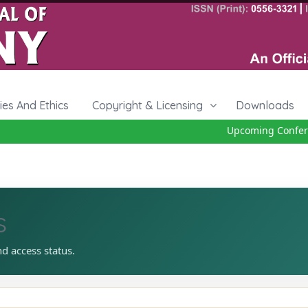
cies And Ethics
Copyright & Licensing
Downloads
Upcoming Conferen
s
nd access status.