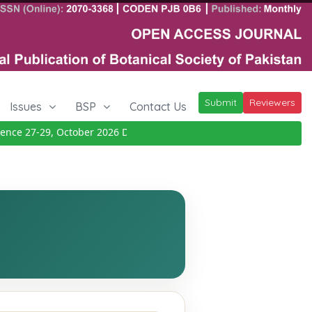
Submit
Reviewers
Issues
BSP
Contact Us
ce 27-29, October 2026
Details
|