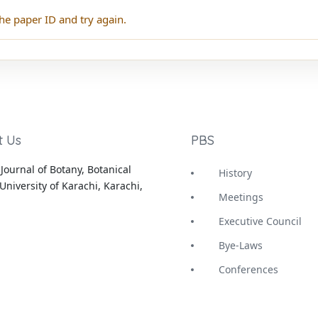
he paper ID and try again.
t Us
PBS
Journal of Botany, Botanical
History
University of Karachi, Karachi,
Meetings
Executive Council
Bye-Laws
Conferences