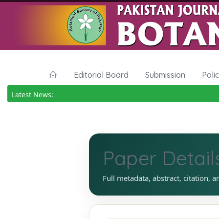
Editorial Board
Submission
Poli
Latest News:
Paper Detail
Full metadata, abstract, citation, a