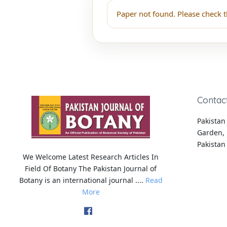
Paper not found. Please check t
Contac
Pakistan 
Garden, 
Pakistan
We Welcome Latest Research Articles In
Field Of Botany The Pakistan Journal of
Botany is an international journal ....
Read
More