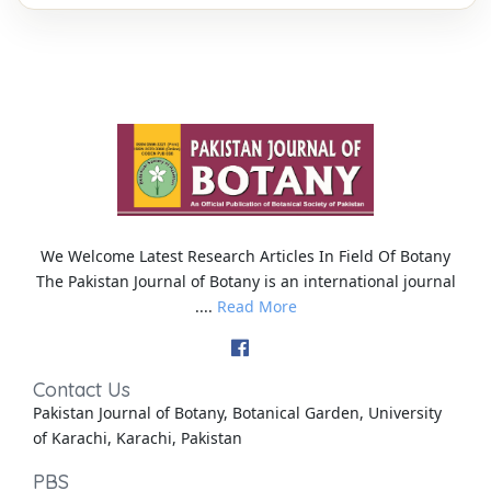
We Welcome Latest Research Articles In Field Of Botany
The Pakistan Journal of Botany is an international journal
....
Read More
Contact Us
Pakistan Journal of Botany, Botanical Garden, University
of Karachi, Karachi, Pakistan
PBS