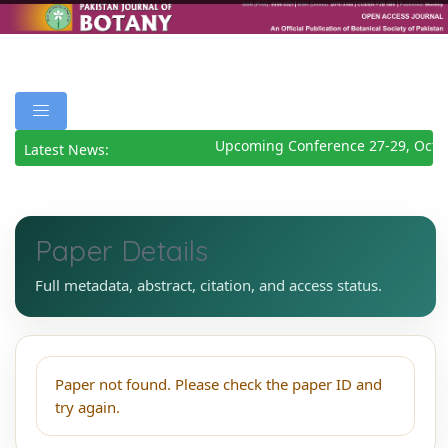
Upcoming Conference 27-29, Octo
Latest News:
Paper Details
Full metadata, abstract, citation, and access status.
Paper not found. Please check the paper ID and
try again.