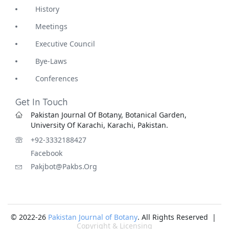
History
Meetings
Executive Council
Bye-Laws
Conferences
Get In Touch
Pakistan Journal Of Botany, Botanical Garden,
University Of Karachi, Karachi, Pakistan.
+92-3332188427
Facebook
Pakjbot@pakbs.org
© 2022-26
Pakistan Journal of Botany
. All Rights Reserved |
Copyright & Licensing