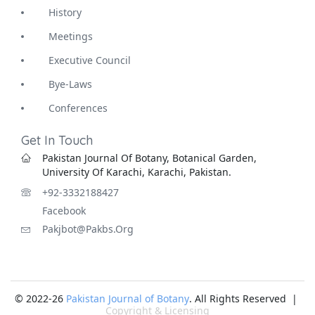
History
Meetings
Executive Council
Bye-Laws
Conferences
Get In Touch
Pakistan Journal Of Botany, Botanical Garden,
University Of Karachi, Karachi, Pakistan.
+92-3332188427
Facebook
Pakjbot@pakbs.org
© 2022-26
Pakistan Journal of Botany
. All Rights Reserved |
Copyright & Licensing