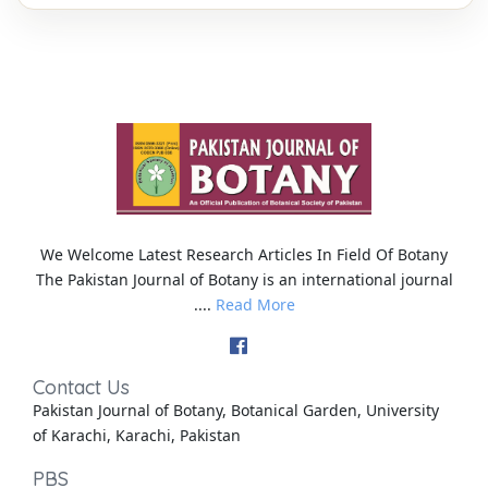
We Welcome Latest Research Articles In Field Of Botany
The Pakistan Journal of Botany is an international journal
....
Read More
Contact Us
Pakistan Journal of Botany, Botanical Garden, University
of Karachi, Karachi, Pakistan
PBS