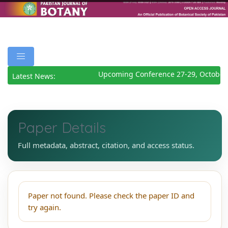
Upcoming Conference 27-29, October
Latest News:
Paper Details
Full metadata, abstract, citation, and access status.
Paper not found. Please check the paper ID and
try again.