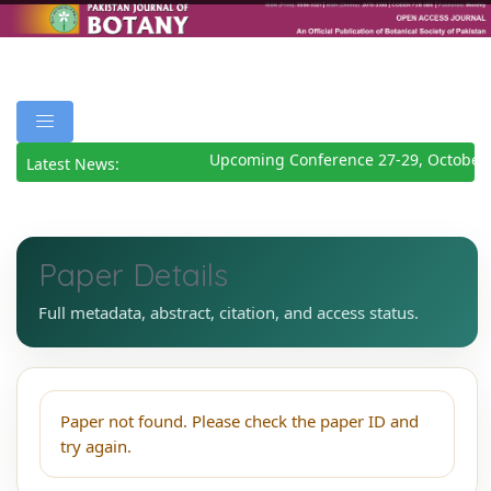
Upcoming Conference 27-29, October 
Latest News:
Paper Details
Full metadata, abstract, citation, and access status.
Paper not found. Please check the paper ID and
try again.