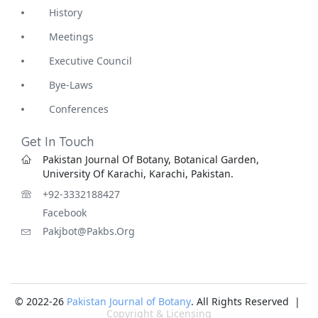
History
Meetings
Executive Council
Bye-Laws
Conferences
Get In Touch
Pakistan Journal Of Botany, Botanical Garden,
University Of Karachi, Karachi, Pakistan.
+92-3332188427
Facebook
Pakjbot@pakbs.org
© 2022-26
Pakistan Journal of Botany
. All Rights Reserved |
Copyright & Licensing