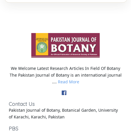
We Welcome Latest Research Articles In Field Of Botany
The Pakistan Journal of Botany is an international journal
....
Read More
Contact Us
Pakistan Journal of Botany, Botanical Garden, University
of Karachi, Karachi, Pakistan
PBS