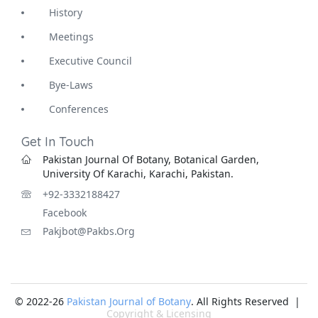
History
Meetings
Executive Council
Bye-Laws
Conferences
Get In Touch
Pakistan Journal Of Botany, Botanical Garden,
University Of Karachi, Karachi, Pakistan.
+92-3332188427
Facebook
Pakjbot@pakbs.org
© 2022-26
Pakistan Journal of Botany
. All Rights Reserved |
Copyright & Licensing