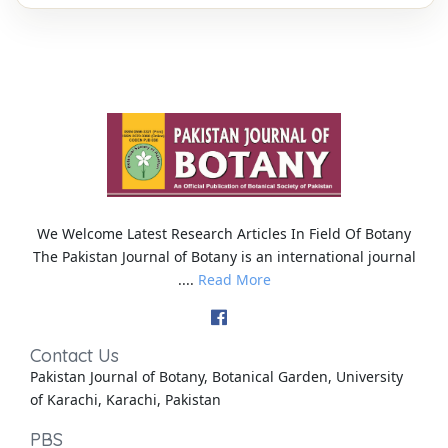
We Welcome Latest Research Articles In Field Of Botany
The Pakistan Journal of Botany is an international journal
....
Read More
Contact Us
Pakistan Journal of Botany, Botanical Garden, University
of Karachi, Karachi, Pakistan
PBS