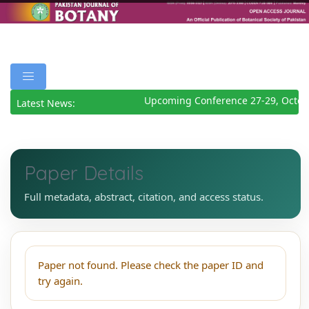
Upcoming Conference 27-29, Octob
Latest News:
Paper Details
Full metadata, abstract, citation, and access status.
Paper not found. Please check the paper ID and
try again.