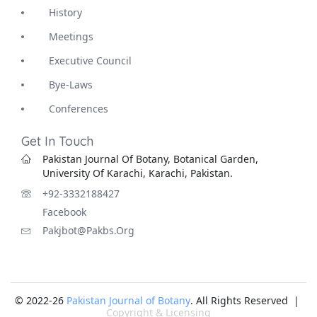
History
Meetings
Executive Council
Bye-Laws
Conferences
Get In Touch
Pakistan Journal Of Botany, Botanical Garden,
University Of Karachi, Karachi, Pakistan.
+92-3332188427
Facebook
Pakjbot@pakbs.org
© 2022-26
Pakistan Journal of Botany
. All Rights Reserved |
Copyright & Licensing