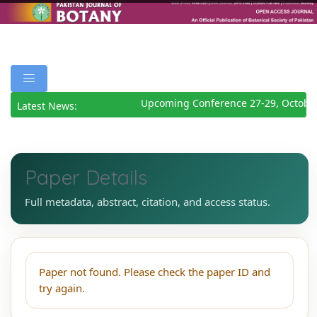
Upcoming Conference 27-29, Octobe
Latest News:
Paper Details
Full metadata, abstract, citation, and access status.
Paper not found. Please check the paper ID and
try again.