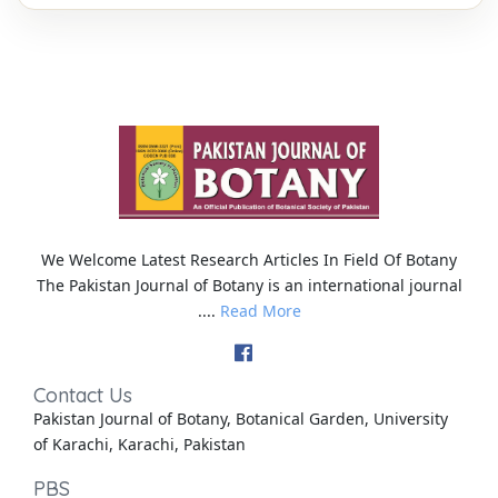
We Welcome Latest Research Articles In Field Of Botany
The Pakistan Journal of Botany is an international journal
....
Read More
Contact Us
Pakistan Journal of Botany, Botanical Garden, University
of Karachi, Karachi, Pakistan
PBS