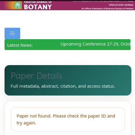
Upcoming Conference 27-29, Octobe
Latest News:
Paper Details
Full metadata, abstract, citation, and access status.
Paper not found. Please check the paper ID and
try again.