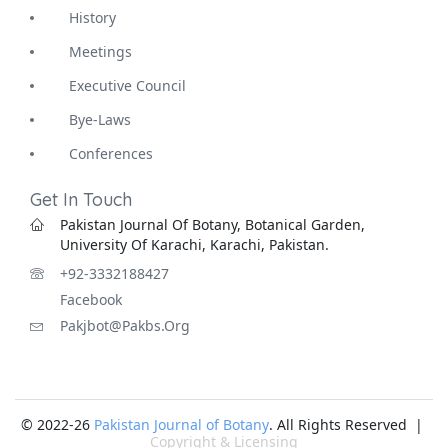
History
Meetings
Executive Council
Bye-Laws
Conferences
Get In Touch
Pakistan Journal Of Botany, Botanical Garden,
University Of Karachi, Karachi, Pakistan.
+92-3332188427
Facebook
Pakjbot@pakbs.org
© 2022-26
Pakistan Journal of Botany
. All Rights Reserved |
Copyright & Licensing