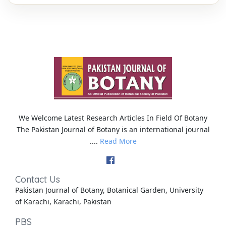
We Welcome Latest Research Articles In Field Of Botany
The Pakistan Journal of Botany is an international journal
....
Read More
Contact Us
Pakistan Journal of Botany, Botanical Garden, University
of Karachi, Karachi, Pakistan
PBS