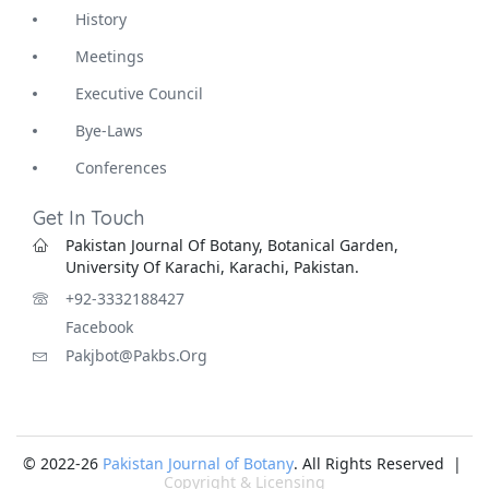
History
Meetings
Executive Council
Bye-Laws
Conferences
Get In Touch
Pakistan Journal Of Botany, Botanical Garden,
University Of Karachi, Karachi, Pakistan.
+92-3332188427
Facebook
Pakjbot@pakbs.org
© 2022-26
Pakistan Journal of Botany
. All Rights Reserved |
Copyright & Licensing