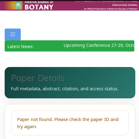
Upcoming Conference 27-29, Octobe
Latest News:
Paper Details
Full metadata, abstract, citation, and access status.
Paper not found. Please check the paper ID and
try again.