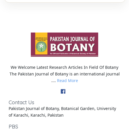
We Welcome Latest Research Articles In Field Of Botany
The Pakistan Journal of Botany is an international journal
....
Read More
Contact Us
Pakistan Journal of Botany, Botanical Garden, University
of Karachi, Karachi, Pakistan
PBS