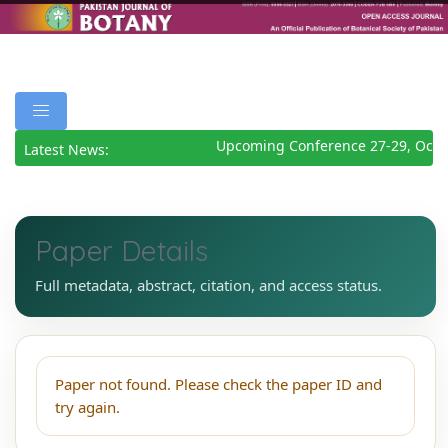
Upcoming Conference 27-29, Octo
Latest News:
Paper Details
Full metadata, abstract, citation, and access status.
Paper not found. Please check the paper ID and
try again.