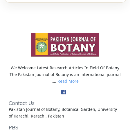
We Welcome Latest Research Articles In Field Of Botany
The Pakistan Journal of Botany is an international journal
....
Read More
Contact Us
Pakistan Journal of Botany, Botanical Garden, University
of Karachi, Karachi, Pakistan
PBS