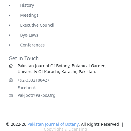
History
Meetings
Executive Council
Bye-Laws
Conferences
Get In Touch
Pakistan Journal Of Botany, Botanical Garden,
University Of Karachi, Karachi, Pakistan.
+92-3332188427
Facebook
Pakjbot@pakbs.org
© 2022-26
Pakistan Journal of Botany
. All Rights Reserved |
Copyright & Licensing