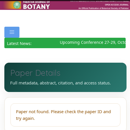
Upcoming Conference 27-29, Octob
Latest News:
Paper Details
Full metadata, abstract, citation, and access status.
Paper not found. Please check the paper ID and
try again.