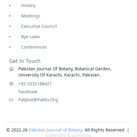
History
Meetings
Executive Council
Bye-Laws
Conferences
Get In Touch
Pakistan Journal Of Botany, Botanical Garden,
University Of Karachi, Karachi, Pakistan.
+92-3332188427
Facebook
Pakjbot@pakbs.org
© 2022-26
Pakistan Journal of Botany
. All Rights Reserved |
Copyright & Licensing