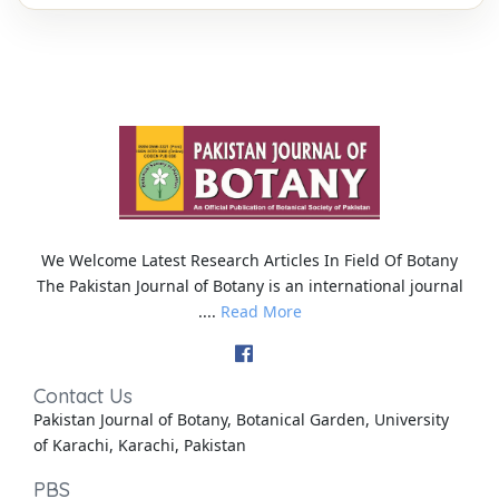
We Welcome Latest Research Articles In Field Of Botany
The Pakistan Journal of Botany is an international journal
....
Read More
Contact Us
Pakistan Journal of Botany, Botanical Garden, University
of Karachi, Karachi, Pakistan
PBS