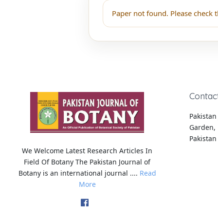
Paper not found. Please check t
Contac
Pakistan 
Garden, 
Pakistan
We Welcome Latest Research Articles In
Field Of Botany The Pakistan Journal of
Botany is an international journal ....
Read
More