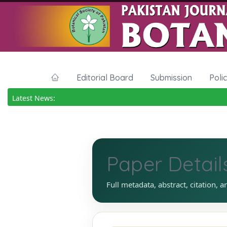
Editorial Board
Submission
Poli
Latest News:
Paper Detail
Full metadata, abstract, citation, a