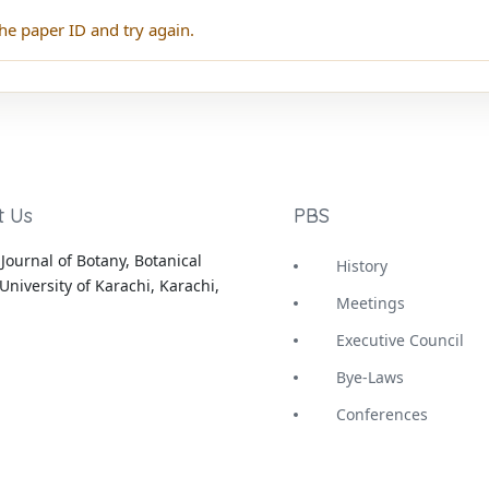
he paper ID and try again.
t Us
PBS
Journal of Botany, Botanical
History
University of Karachi, Karachi,
Meetings
Executive Council
Bye-Laws
Conferences