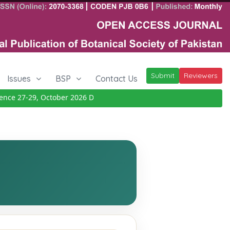
Submit
Reviewers
Issues
BSP
Contact Us
ce 27-29, October 2026
Details
|