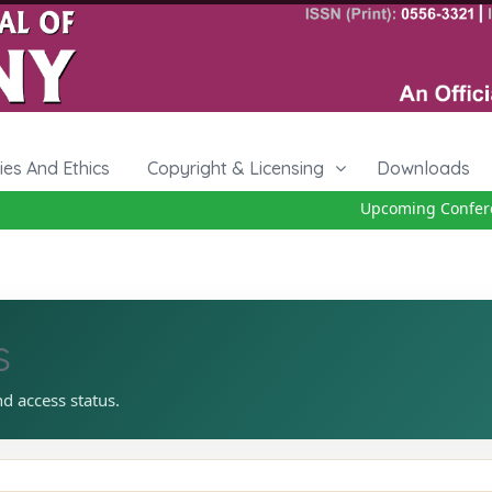
cies And Ethics
Copyright & Licensing
Downloads
Upcoming Conferen
s
nd access status.