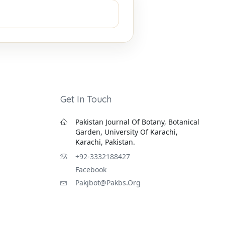
Get In Touch
Pakistan Journal Of Botany, Botanical
Garden, University Of Karachi,
Karachi, Pakistan.
+92-3332188427
Facebook
Pakjbot@pakbs.org