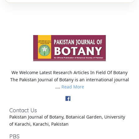
We Welcome Latest Research Articles In Field Of Botany
The Pakistan Journal of Botany is an international journal
....
Read More
Contact Us
Pakistan Journal of Botany, Botanical Garden, University
of Karachi, Karachi, Pakistan
PBS