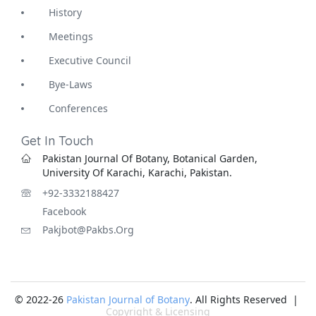
History
Meetings
Executive Council
Bye-Laws
Conferences
Get In Touch
Pakistan Journal Of Botany, Botanical Garden,
University Of Karachi, Karachi, Pakistan.
+92-3332188427
Facebook
Pakjbot@pakbs.org
© 2022-26
Pakistan Journal of Botany
. All Rights Reserved |
Copyright & Licensing