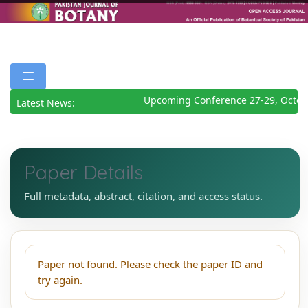
Upcoming Conference 27-29, Octob
Latest News:
Paper Details
Full metadata, abstract, citation, and access status.
Paper not found. Please check the paper ID and
try again.