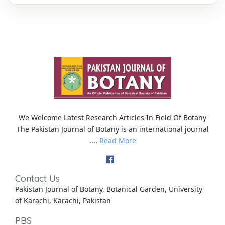
We Welcome Latest Research Articles In Field Of Botany
The Pakistan Journal of Botany is an international journal
....
Read More
Contact Us
Pakistan Journal of Botany, Botanical Garden, University
of Karachi, Karachi, Pakistan
PBS