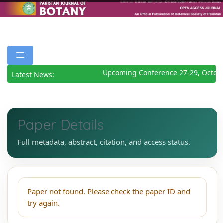
Upcoming Conference 27-29, Octob
Latest News:
Paper Details
Full metadata, abstract, citation, and access status.
Paper not found. Please check the paper ID and
try again.