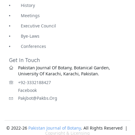
History
Meetings
Executive Council
Bye-Laws
Conferences
Get In Touch
Pakistan Journal Of Botany, Botanical Garden,
University Of Karachi, Karachi, Pakistan.
+92-3332188427
Facebook
Pakjbot@pakbs.org
© 2022-26
Pakistan Journal of Botany
. All Rights Reserved |
Copyright & Licensing