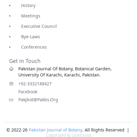
History
Meetings
Executive Council
Bye-Laws
Conferences
Get In Touch
Pakistan Journal Of Botany, Botanical Garden,
University Of Karachi, Karachi, Pakistan.
+92-3332188427
Facebook
Pakjbot@pakbs.org
© 2022-26
Pakistan Journal of Botany
. All Rights Reserved |
Copyright & Licensing