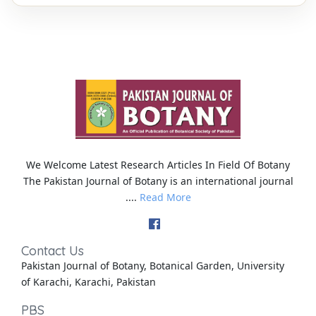
We Welcome Latest Research Articles In Field Of Botany
The Pakistan Journal of Botany is an international journal
....
Read More
Contact Us
Pakistan Journal of Botany, Botanical Garden, University
of Karachi, Karachi, Pakistan
PBS