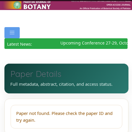
Upcoming Conference 27-29, Octob
Latest News:
Paper Details
Full metadata, abstract, citation, and access status.
Paper not found. Please check the paper ID and
try again.