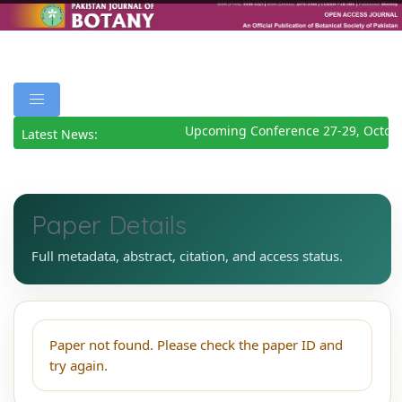
Upcoming Conference 27-29, Octob
Latest News:
Paper Details
Full metadata, abstract, citation, and access status.
Paper not found. Please check the paper ID and
try again.