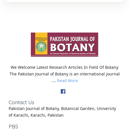
We Welcome Latest Research Articles In Field Of Botany
The Pakistan Journal of Botany is an international journal
....
Read More
Contact Us
Pakistan Journal of Botany, Botanical Garden, University
of Karachi, Karachi, Pakistan
PBS