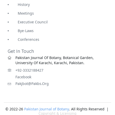
History
Meetings
Executive Council
Bye-Laws
Conferences
Get In Touch
Pakistan Journal Of Botany, Botanical Garden,
University Of Karachi, Karachi, Pakistan.
+92-3332188427
Facebook
Pakjbot@pakbs.org
© 2022-26
Pakistan Journal of Botany
. All Rights Reserved |
Copyright & Licensing