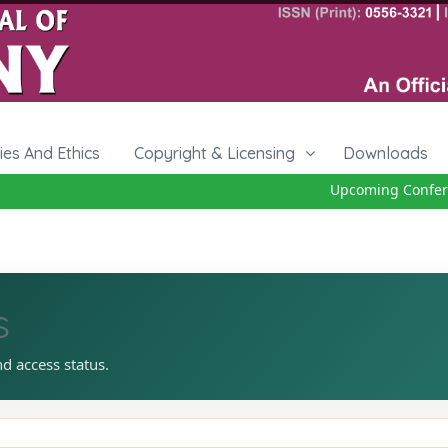
cies And Ethics
Copyright & Licensing
Downloads
Upcoming Conferen
s
nd access status.