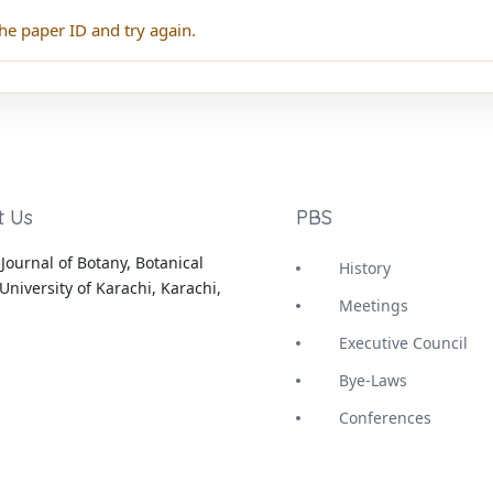
he paper ID and try again.
t Us
PBS
Journal of Botany, Botanical
History
University of Karachi, Karachi,
Meetings
Executive Council
Bye-Laws
Conferences