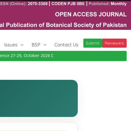
Submit
Reviewers
Issues
BSP
Contact Us
ce 27-29, October 2026
Details
|