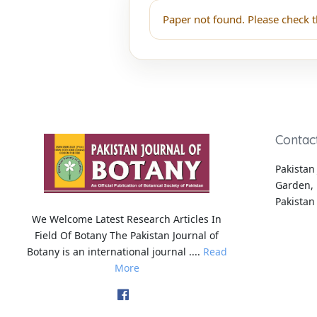
Paper not found. Please check t
Contac
Pakistan 
Garden, 
Pakistan
We Welcome Latest Research Articles In
Field Of Botany The Pakistan Journal of
Botany is an international journal ....
Read
More