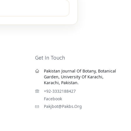
Get In Touch
Pakistan Journal Of Botany, Botanical
Garden, University Of Karachi,
Karachi, Pakistan.
+92-3332188427
Facebook
Pakjbot@pakbs.org