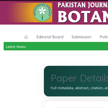
Editorial Board
Submission
Poli
Latest News:
Paper Detail
Full metadata, abstract, citation, a