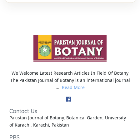
We Welcome Latest Research Articles In Field Of Botany
The Pakistan Journal of Botany is an international journal
....
Read More
Contact Us
Pakistan Journal of Botany, Botanical Garden, University
of Karachi, Karachi, Pakistan
PBS