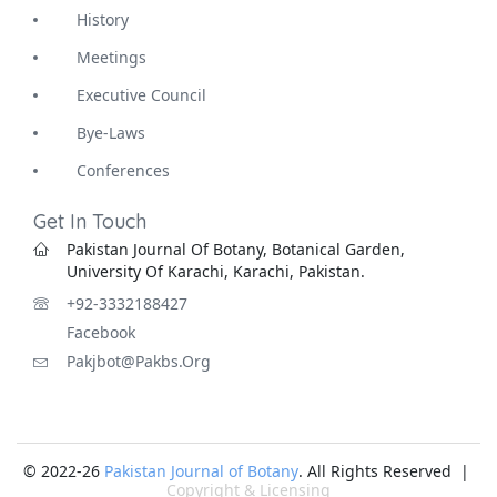
History
Meetings
Executive Council
Bye-Laws
Conferences
Get In Touch
Pakistan Journal Of Botany, Botanical Garden,
University Of Karachi, Karachi, Pakistan.
+92-3332188427
Facebook
Pakjbot@pakbs.org
© 2022-26
Pakistan Journal of Botany
. All Rights Reserved |
Copyright & Licensing