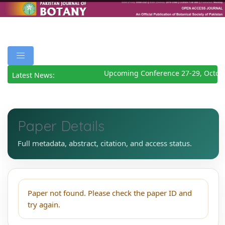
Upcoming Conference 27-29, Octob
Latest News:
Paper Details
Full metadata, abstract, citation, and access status.
Paper not found. Please check the paper ID and
try again.