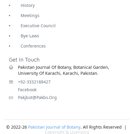
History
Meetings
Executive Council
Bye-Laws
Conferences
Get In Touch
Pakistan Journal Of Botany, Botanical Garden,
University Of Karachi, Karachi, Pakistan.
+92-3332188427
Facebook
Pakjbot@pakbs.org
© 2022-26
Pakistan Journal of Botany
. All Rights Reserved |
Copyright & Licensing