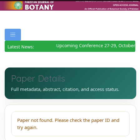
Upcoming Conference 27-29, October 2
Latest News:
Paper Details
Full metadata, abstract, citation, and access status.
Paper not found. Please check the paper ID and
try again.