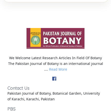
We Welcome Latest Research Articles In Field Of Botany
The Pakistan Journal of Botany is an international journal
....
Read More
Contact Us
Pakistan Journal of Botany, Botanical Garden, University
of Karachi, Karachi, Pakistan
PBS