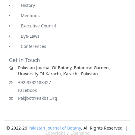
History
Meetings
Executive Council
Bye-Laws
Conferences
Get In Touch
Pakistan Journal Of Botany, Botanical Garden,
University Of Karachi, Karachi, Pakistan.
+92-3332188427
Facebook
Pakjbot@pakbs.org
© 2022-26
Pakistan Journal of Botany
. All Rights Reserved |
Copyright & Licensing