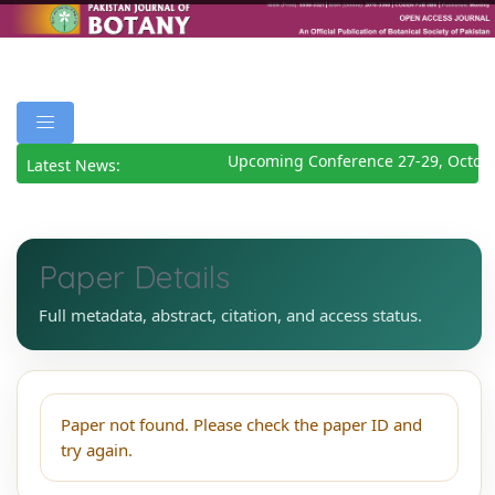
Upcoming Conference 27-29, Octob
Latest News:
Paper Details
Full metadata, abstract, citation, and access status.
Paper not found. Please check the paper ID and
try again.