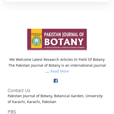
We Welcome Latest Research Articles In Field Of Botany
The Pakistan Journal of Botany is an international journal
....
Read More
Contact Us
Pakistan Journal of Botany, Botanical Garden, University
of Karachi, Karachi, Pakistan
PBS