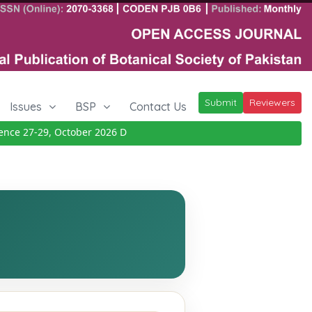
Submit
Reviewers
Issues
BSP
Contact Us
e 27-29, October 2026
Details
|