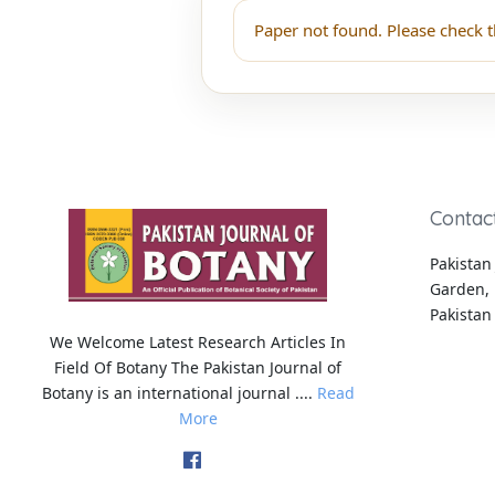
Paper not found. Please check t
Contac
Pakistan 
Garden, 
Pakistan
We Welcome Latest Research Articles In
Field Of Botany The Pakistan Journal of
Botany is an international journal ....
Read
More