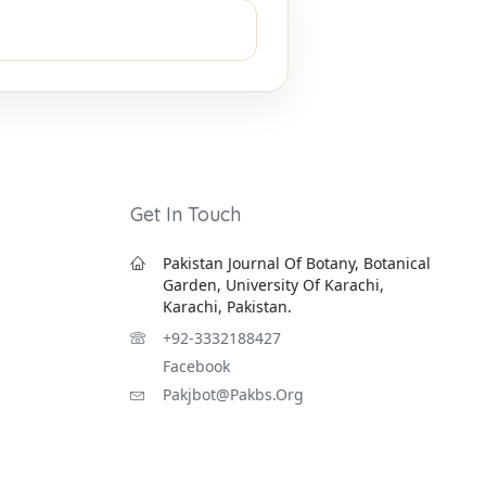
Get In Touch
Pakistan Journal Of Botany, Botanical
Garden, University Of Karachi,
Karachi, Pakistan.
+92-3332188427
Facebook
Pakjbot@pakbs.org