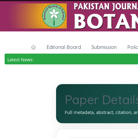
Editorial Board
Submission
Poli
Latest News:
Paper Detail
Full metadata, abstract, citation, a