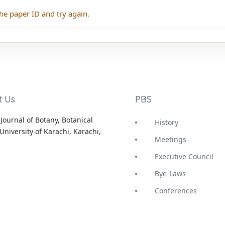
he paper ID and try again.
t Us
PBS
Journal of Botany, Botanical
History
University of Karachi, Karachi,
Meetings
Executive Council
Bye-Laws
Conferences