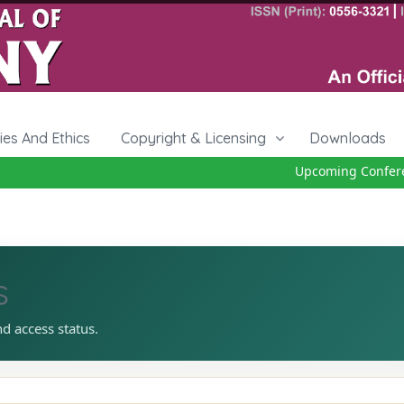
cies And Ethics
Copyright & Licensing
Downloads
Upcoming Conferenc
s
nd access status.