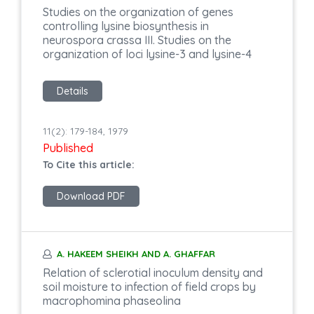
Studies on the organization of genes
controlling lysine biosynthesis in
neurospora crassa III. Studies on the
organization of loci lysine-3 and lysine-4
Details
11(2): 179-184, 1979
Published
To Cite this article:
Download PDF
A. HAKEEM SHEIKH AND A. GHAFFAR
Relation of sclerotial inoculum density and
soil moisture to infection of field crops by
macrophomina phaseolina