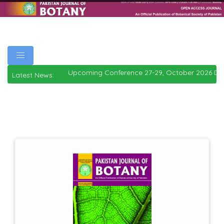
Upcoming Conference 27-29, October 2026
Detail
Latest News: