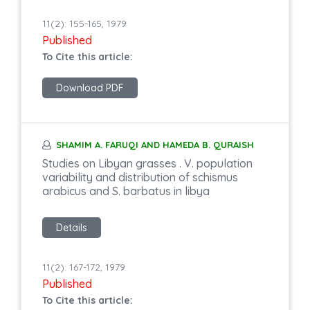
11(2): 155-165, 1979
Published
To Cite this article:
Download PDF
SHAMIM A. FARUQI AND HAMEDA B. QURAISH
Studies on Libyan grasses . V. population
variability and distribution of schismus
arabicus and S. barbatus in libya
Details
11(2): 167-172, 1979
Published
To Cite this article: