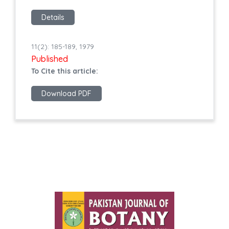
Details
11(2): 185-189, 1979
Published
To Cite this article:
Download PDF