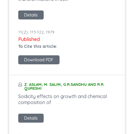
Details
11(2): 113-122, 1979
Published
To Cite this article:
Download PDF
Z. ASLAM, M. SALIM, G.R.SANDHU AND R.R.
QURESHI
Sodicity effects on growth and chemical
composition of
Details