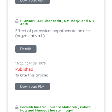
Download PDF
R. Ansari , A.N. khanzada , S.M. naqvi and A.R.
AZMI
Effect of potassium naphthenate on rice
(oryza sativa L)
Details
11(2): 137-139, 1979
Published
To Cite this article:
Download PDF
Farrukh hussain , bushra Mubarak , imtiaz-ul-
haq and himayat hussain naqvi