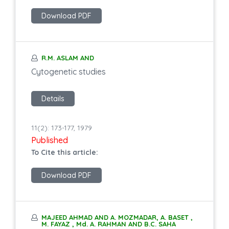
Download PDF
R.M. ASLAM AND
Cytogenetic studies
Details
11(2): 173-177, 1979
Published
To Cite this article:
Download PDF
MAJEED AHMAD AND A. MOZMADAR, A. BASET ,
M. FAYAZ , Md. A. RAHMAN AND B.C. SAHA