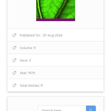
Published On : 07-Aug-2026
Volume: 11
Issue: 2
Year: 1979
Total Articles: 11