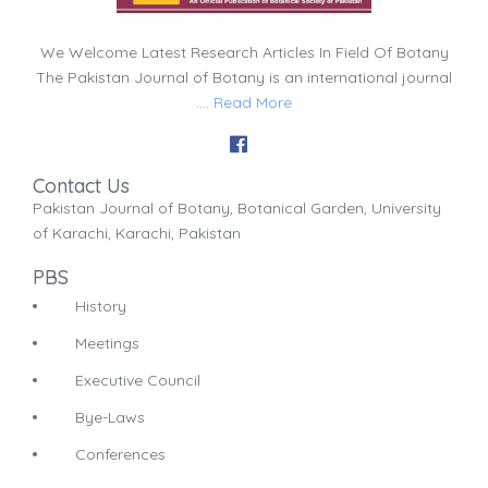
We Welcome Latest Research Articles In Field Of Botany
The Pakistan Journal of Botany is an international journal
....
Read More
Contact Us
Pakistan Journal of Botany, Botanical Garden, University
of Karachi, Karachi, Pakistan
PBS
History
Meetings
Executive Council
Bye-Laws
Conferences