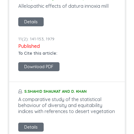
Allelopathic effects of datura innoxia mill
Details
11(2): 141-153, 1979
Published
To Cite this article:
Download PDF
S.SHAHID SHAUKAT AND D. KHAN
A comparative study of the statistical
behaviour of diversity and equitability
indices with references to desert vegetation
Details