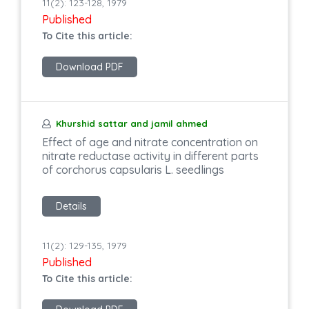
11(2): 123-128, 1979
Published
To Cite this article:
Download PDF
Khurshid sattar and jamil ahmed
Effect of age and nitrate concentration on
nitrate reductase activity in different parts
of corchorus capsularis L. seedlings
Details
11(2): 129-135, 1979
Published
To Cite this article: