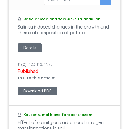
Rafiq ahmad and zaib-un-nisa abdullah
Salinity induced changes in the growth and
chemical composition of potato
Details
11(2): 103-112, 1979
Published
To Cite this article:
Download PDF
Kauser A. malik and farooq-e-azam
Effect of salinity on carbon and nitrogen
transformations in soil.