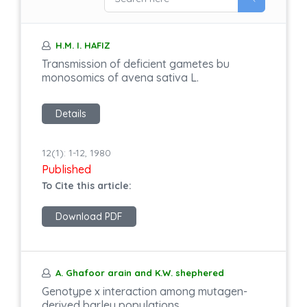
H.M. I. HAFIZ
Transmission of deficient gametes bu
monosomics of avena sativa L.
Details
12(1): 1-12, 1980
Published
To Cite this article:
Download PDF
A. Ghafoor arain and K.W. shephered
Genotype x interaction among mutagen-
derived barley populations