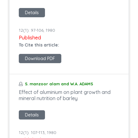
Details
12(1): 97-106, 1980
Published
To Cite this article:
Download PDF
S. manzoor alam and W.A. ADAMS
Effect of aluminium on plant growth and
mineral nutrition of barley
Details
12(1): 107-113, 1980