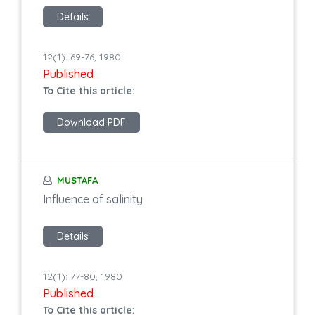
Details
12(1): 69-76, 1980
Published
To Cite this article:
Download PDF
MUSTAFA
Influence of salinity
Details
12(1): 77-80, 1980
Published
To Cite this article: