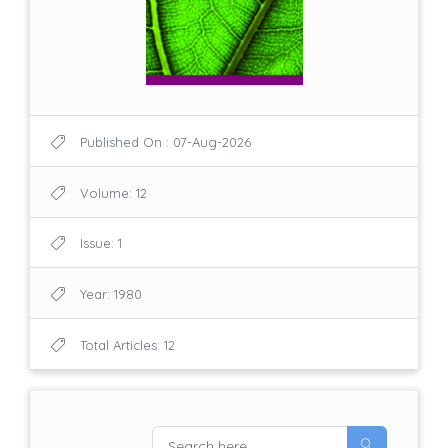
Published On : 07-Aug-2026
Volume: 12
Issue: 1
Year: 1980
Total Articles: 12