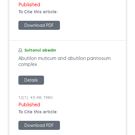
Published
To Cite this article:
Download PDF
Sultanul abedin
Abutilon muticum and abutilon pannosum
complex
Details
12(1): 43-48, 1980
Published
To Cite this article:
Download PDF