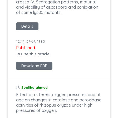
crassa IV. Segregation patterns, maturity
and viability of ascospora and conidiation
of some lys05 mutants .
Details
12(1): 57-67, 1980
Published
To Cite this article:
Download PDF
Soaliha ahmed
Effect of different oxygen pressures and of
age on changes in catalase and peroxidase
activities of rhizopus oryzae under high
pressures of oxygen.