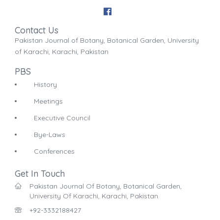
Contact Us
Pakistan Journal of Botany, Botanical Garden, University
of Karachi, Karachi, Pakistan
PBS
History
Meetings
Executive Council
Bye-Laws
Conferences
Get In Touch
Pakistan Journal Of Botany, Botanical Garden,
University Of Karachi, Karachi, Pakistan.
+92-3332188427