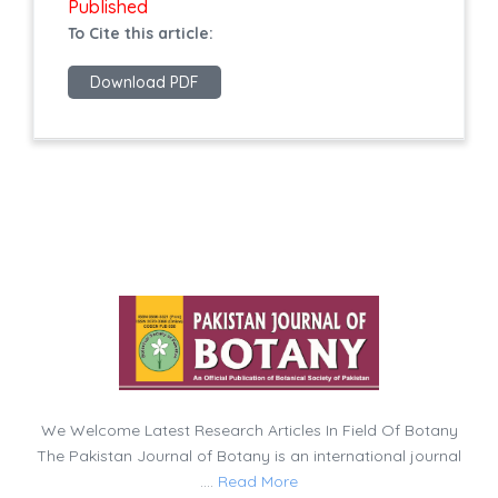
Published
To Cite this article:
Download PDF
We Welcome Latest Research Articles In Field Of Botany
The Pakistan Journal of Botany is an international journal
....
Read More