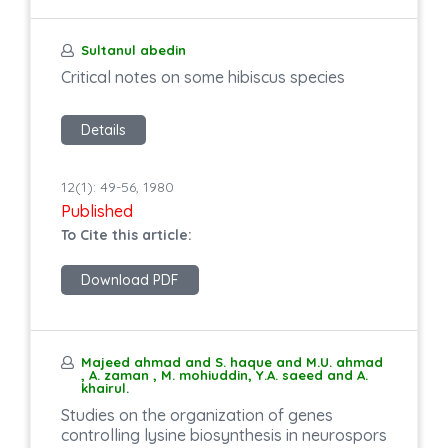
Sultanul abedin
Critical notes on some hibiscus species
Details
12(1): 49-56, 1980
Published
To Cite this article:
Download PDF
Majeed ahmad and S. haque and M.U. ahmad
, A. zaman , M. mohiuddin, Y.A. saeed and A.
khairul.
Studies on the organization of genes
controlling lysine biosynthesis in neurospors