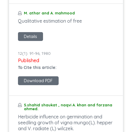
M. athar and A. mahmood
Qualitative estimation of free
Details
12(1): 91-96, 1980
Published
To Cite this article:
Download PDF
S.shahid shaukat , naqvi A. khan and farzana
ahmed.
Herbicide influence on germination and
seedling growth of vigna mungo(L). hepper
and V. radiate (L) wilczek.