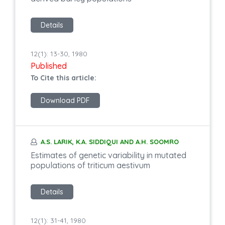
Details
12(1): 13-30, 1980
Published
To Cite this article:
Download PDF
A.S. LARIK, K.A. SIDDIQUI AND A.H. SOOMRO
Estimates of genetic variability in mutated
populations of triticum aestivum
Details
12(1): 31-41, 1980