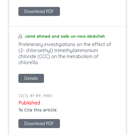
Download PDF
Jamil ahmed and zaib-un-nisa abdullah
Preliminary investigations on the effect of
(2- chloroethyl) trimethylammonium
chloride (CCC) on the metabolism of
chlorella.
Details
12(1): 81-89, 1980
Published
To Cite this article:
Download PDF