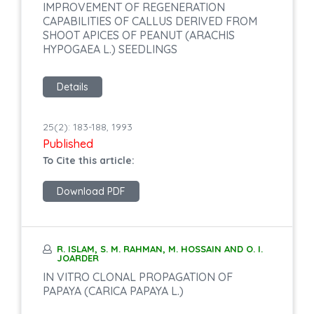
IMPROVEMENT OF REGENERATION
CAPABILITIES OF CALLUS DERIVED FROM
SHOOT APICES OF PEANUT (ARACHIS
HYPOGAEA L.) SEEDLINGS
Details
25(2): 183-188, 1993
Published
To Cite this article:
Download PDF
R. ISLAM, S. M. RAHMAN, M. HOSSAIN AND O. I.
JOARDER
IN VITRO CLONAL PROPAGATION OF
PAPAYA (CARICA PAPAYA L.)