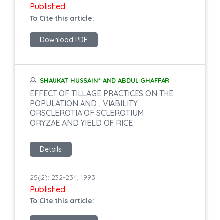
Published
To Cite this article:
Download PDF
SHAUKAT HUSSAIN* AND ABDUL GHAFFAR
EFFECT OF TILLAGE PRACTICES ON THE
POPULATION AND , VIABILITY
ORSCLEROTIA OF SCLEROTIUM
ORYZAE AND YIELD OF RICE
Details
25(2): 232-234, 1993
Published
To Cite this article: