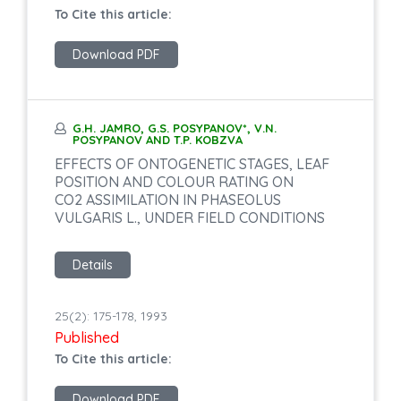
To Cite this article:
Download PDF
G.H. JAMRO, G.S. POSYPANOV*, V.N.
POSYPANOV AND T.P. KOBZVA
EFFECTS OF ONTOGENETIC STAGES, LEAF
POSITION AND COLOUR RATING ON
CO2 ASSIMILATION IN PHASEOLUS
VULGARIS L., UNDER FIELD CONDITIONS
Details
25(2): 175-178, 1993
Published
To Cite this article:
Download PDF