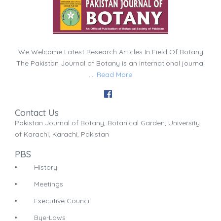
We Welcome Latest Research Articles In Field Of Botany
The Pakistan Journal of Botany is an international journal
....
Read More
Contact Us
Pakistan Journal of Botany, Botanical Garden, University
of Karachi, Karachi, Pakistan
PBS
History
Meetings
Executive Council
Bye-Laws