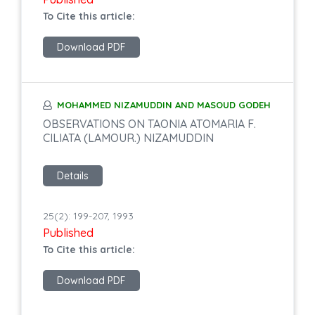
To Cite this article:
Download PDF
MOHAMMED NIZAMUDDIN AND MASOUD GODEH
OBSERVATIONS ON TAONIA ATOMARIA F.
CILIATA (LAMOUR.) NIZAMUDDIN
Details
25(2): 199-207, 1993
Published
To Cite this article:
Download PDF