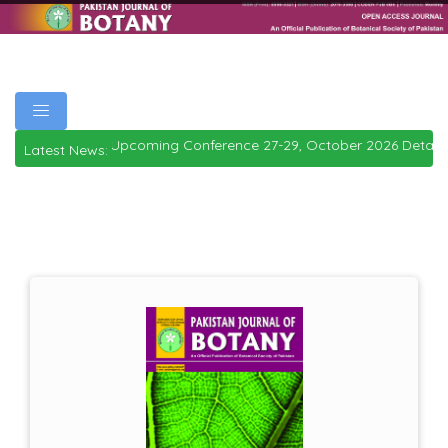
Upcoming Conference 27-29, October 2026
Details
|
Latest News: