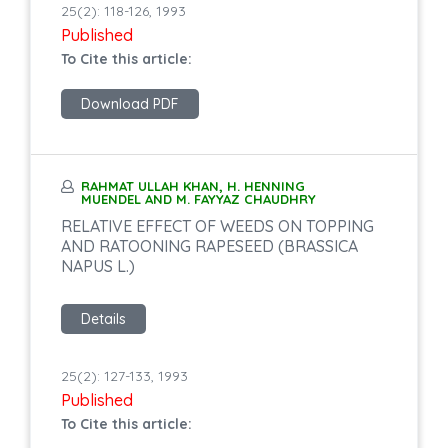
25(2): 118-126, 1993
Published
To Cite this article:
Download PDF
RAHMAT ULLAH KHAN, H. HENNING
MUENDEL AND M. FAYYAZ CHAUDHRY
RELATIVE EFFECT OF WEEDS ON TOPPING
AND RATOONING RAPESEED (BRASSICA
NAPUS L.)
Details
25(2): 127-133, 1993
Published
To Cite this article: