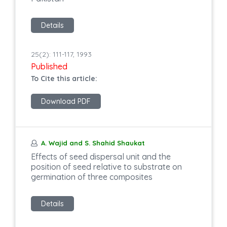
Details
25(2): 111-117, 1993
Published
To Cite this article:
Download PDF
A. Wajid and S. Shahid Shaukat
Effects of seed dispersal unit and the
position of seed relative to substrate on
germination of three composites
Details