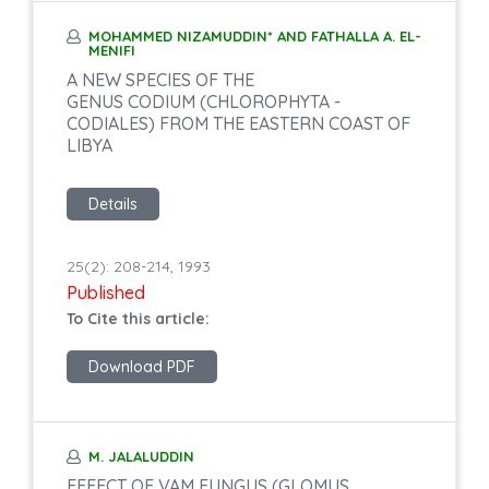
MOHAMMED NIZAMUDDIN* AND FATHALLA A. EL-
MENIFI
A NEW SPECIES OF THE
GENUS CODIUM (CHLOROPHYTA -
CODIALES) FROM THE EASTERN COAST OF
LIBYA
Details
25(2): 208-214, 1993
Published
To Cite this article:
Download PDF
M. JALALUDDIN
EFFECT OF VAM FUNGUS (GLOMUS