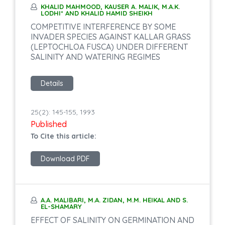
KHALID MAHMOOD, KAUSER A. MALIK, M.A.K.
LODHI* AND KHALID HAMID SHEIKH
COMPETITIVE INTERFERENCE BY SOME
INVADER SPECIES AGAINST KALLAR GRASS
(LEPTOCHLOA FUSCA) UNDER DIFFERENT
SALINITY AND WATERING REGIMES
Details
25(2): 145-155, 1993
Published
To Cite this article:
Download PDF
A.A. MALIBARI, M.A. ZIDAN, M.M. HEIKAL AND S.
EL-SHAMARY
EFFECT OF SALINITY ON GERMINATION AND