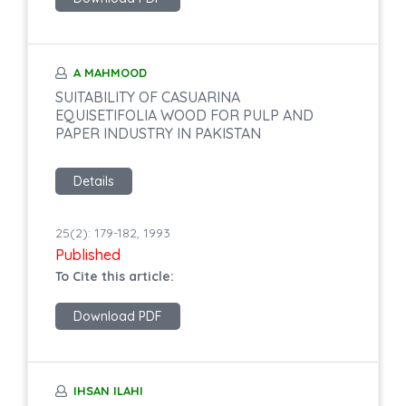
A MAHMOOD
SUITABILITY OF CASUARINA
EQUISETIFOLIA WOOD FOR PULP AND
PAPER INDUSTRY IN PAKISTAN
Details
25(2): 179-182, 1993
Published
To Cite this article:
Download PDF
IHSAN ILAHI