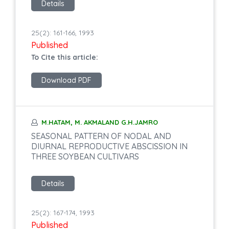
Details
25(2): 161-166, 1993
Published
To Cite this article:
Download PDF
M.HATAM, M. AKMALAND G.H.JAMRO
SEASONAL PATTERN OF NODAL AND
DIURNAL REPRODUCTIVE ABSCISSION IN
THREE SOYBEAN CULTIVARS
Details
25(2): 167-174, 1993
Published