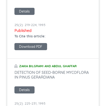
Details
25(2): 219-224, 1993
Published
To Cite this article:
Download PDF
ZAKIA BILGRAMI AND ABDUL GHAFFAR
DETECTION OF SEED-BORNE MYCOFLORA
IN PINUS GERARDIANA
Details
25(2): 225-231, 1993