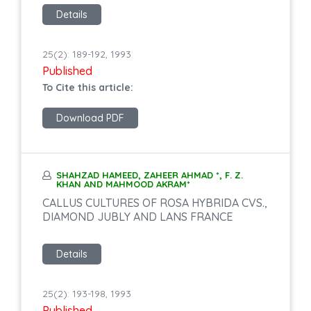
Details
25(2): 189-192, 1993
Published
To Cite this article:
Download PDF
SHAHZAD HAMEED, ZAHEER AHMAD *, F. Z.
KHAN AND MAHMOOD AKRAM*
CALLUS CULTURES OF ROSA HYBRIDA CVS.,
DIAMOND JUBLY AND LANS FRANCE
Details
25(2): 193-198, 1993
Published