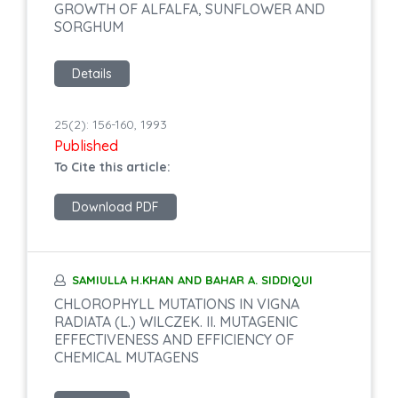
GROWTH OF ALFALFA, SUNFLOWER AND
SORGHUM
Details
25(2): 156-160, 1993
Published
To Cite this article:
Download PDF
SAMIULLA H.KHAN AND BAHAR A. SIDDIQUI
CHLOROPHYLL MUTATIONS IN VIGNA
RADIATA (L.) WILCZEK. II. MUTAGENIC
EFFECTIVENESS AND EFFICIENCY OF
CHEMICAL MUTAGENS