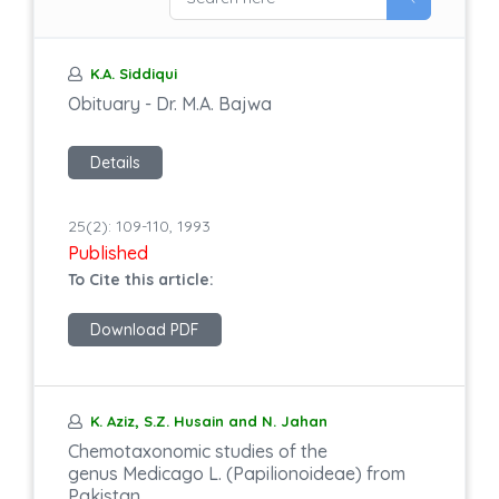
K.A. Siddiqui
Obituary - Dr. M.A. Bajwa
Details
25(2): 109-110, 1993
Published
To Cite this article:
Download PDF
K. Aziz, S.Z. Husain and N. Jahan
Chemotaxonomic studies of the
genus Medicago L. (Papilionoideae) from
Pakistan