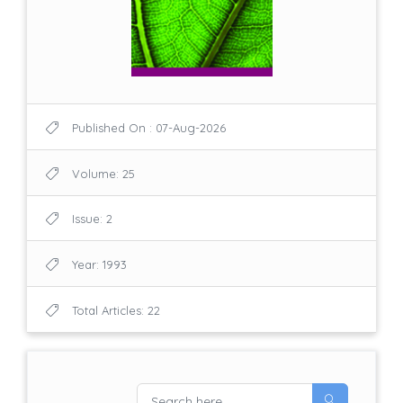
Published On : 07-Aug-2026
Volume: 25
Issue: 2
Year: 1993
Total Articles: 22