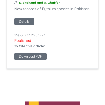
S. Shahzad and A. Ghaffar
New records of Pythium species in Pakistan
Details
25(2): 237-238, 1993
Published
To Cite this article:
Download PDF