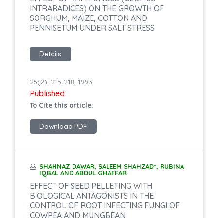
INTRARADICES) ON THE GROWTH OF
SORGHUM, MAIZE, COTTON AND
PENNISETUM UNDER SALT STRESS
Details
25(2): 215-218, 1993
Published
To Cite this article:
Download PDF
SHAHNAZ DAWAR, SALEEM SHAHZAD*, RUBINA
IQBAL AND ABDUL GHAFFAR
EFFECT OF SEED PELLETING WITH
BIOLOGICAL ANTAGONISTS IN THE
CONTROL OF ROOT INFECTING FUNGI OF
COWPEA AND MUNGBEAN