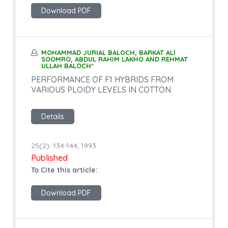
Download PDF
MOHAMMAD JURIAL BALOCH, BARKAT ALl
SOOMRO, ABDUL RAHIM LAKHO AND REHMAT
ULLAH BALOCH*
PERFORMANCE OF F1 HYBRIDS FROM
VARIOUS PLOIDY LEVELS IN COTTON
Details
25(2): 134-144, 1993
Published
To Cite this article:
Download PDF