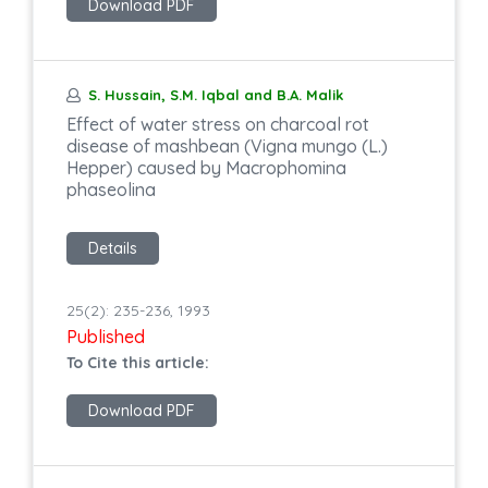
Download PDF
S. Hussain, S.M. Iqbal and B.A. Malik
Effect of water stress on charcoal rot
disease of mashbean (Vigna mungo (L.)
Hepper) caused by Macrophomina
phaseolina
Details
25(2): 235-236, 1993
Published
To Cite this article:
Download PDF