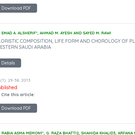
Download PDF
EMAD A. ALSHERIF*, AHMAD M. AYESH AND SAYED M. RAWI
LORISTIC COMPOSITION, LIFE FORM AND CHOROLOGY OF PLA
ESTERN SAUDI ARABIA
Details
(1): 29-38, 2013
ublished
 Cite this article:
Download PDF
RABIA ASMA MEMON1*, G. RAZA BHATTI2, SHAHIDA KHALID3, ARFAN