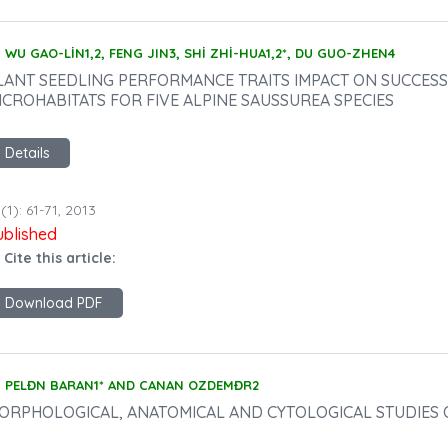
WU GAO-LİN1,2, FENG JIN3, SHİ ZHİ-HUA1,2*, DU GUO-ZHEN4
LANT SEEDLING PERFORMANCE TRAITS IMPACT ON SUCCESS
ICROHABITATS FOR FIVE ALPINE SAUSSUREA SPECIES
Details
(1): 61-71, 2013
ublished
 Cite this article:
Download PDF
PELĐN BARAN1* AND CANAN OZDEMĐR2
ORPHOLOGICAL, ANATOMICAL AND CYTOLOGICAL STUDIES 