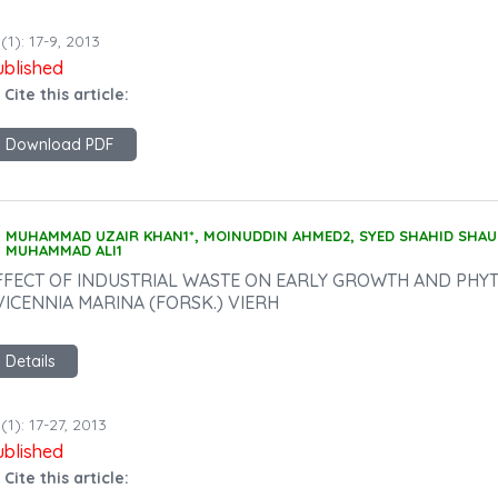
(1): 17-9, 2013
ublished
 Cite this article:
Download PDF
MUHAMMAD UZAIR KHAN1*, MOINUDDIN AHMED2, SYED SHAHID SHAU
MUHAMMAD ALI1
FFECT OF INDUSTRIAL WASTE ON EARLY GROWTH AND PHY
VICENNIA MARINA (FORSK.) VIERH
Details
(1): 17-27, 2013
ublished
 Cite this article: