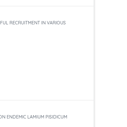
FUL RECRUITMENT IN VARIOUS
ON ENDEMIC LAMIUM PISIDICUM