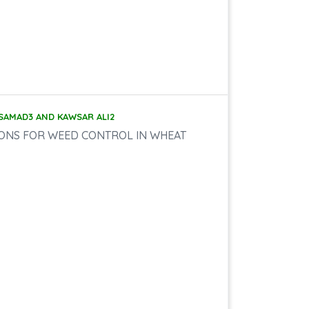
 SAMAD3 AND KAWSAR ALI2
IONS FOR WEED CONTROL IN WHEAT