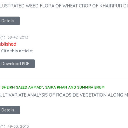
LLUSTRATED WEED FLORA OF WHEAT CROP OF KHAIRPUR DI
Details
(1): 39-47, 2013
ublished
 Cite this article:
Download PDF
SHEIKH SAEED AHMAD*, SAIRA KHAN AND SUMMRA ERUM
ULTIVARIATE ANALYSIS OF ROADSIDE VEGETATION ALONG M
Details
(1): 49-53, 2013