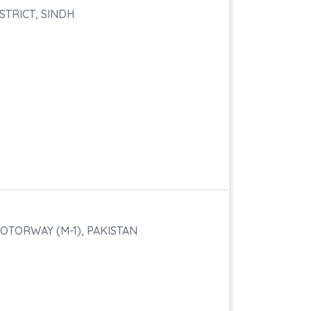
STRICT, SINDH
OTORWAY (M-1), PAKISTAN