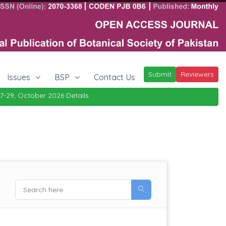
Submit
Reviewers
Issues
BSP
Contact Us
ctober 2026
Details
|