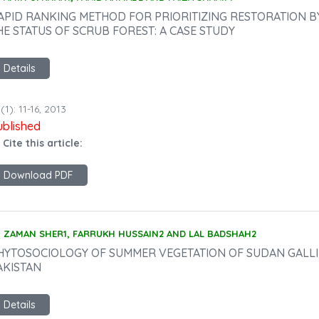
APID RANKING METHOD FOR PRIORITIZING RESTORATION 
HE STATUS OF SCRUB FOREST: A CASE STUDY
Details
(1): 11-16, 2013
ublished
 Cite this article:
Download PDF
ZAMAN SHER1, FARRUKH HUSSAIN2 AND LAL BADSHAH2
HYTOSOCIOLOGY OF SUMMER VEGETATION OF SUDAN GALLI H
AKISTAN
Details