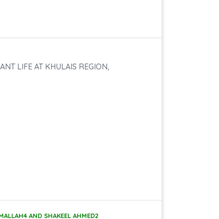
NT LIFE AT KHULAIS REGION,
A MALLAH4 AND SHAKEEL AHMED2