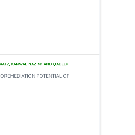
KAT2, KANWAL NAZIM1 AND QADEER
TOREMEDIATION POTENTIAL OF