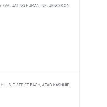
BY EVALUATING HUMAN INFLUENCES ON
ILLS, DISTRICT BAGH, AZAD KASHMIR,