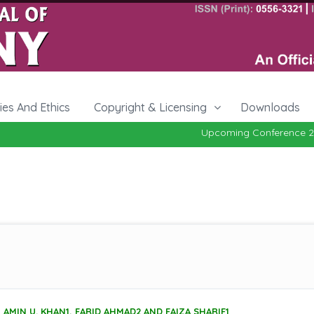
cies And Ethics
Copyright & Licensing
Downloads
Upcoming Conference 27-29, O
AMIN U. KHAN1, FARID AHMAD2 AND FAIZA SHARIF1