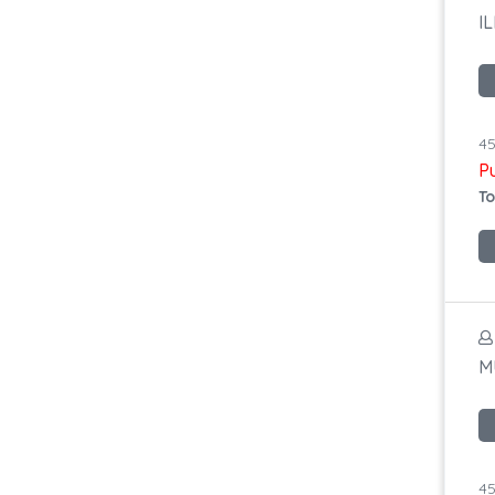
I
45
P
To
M
45