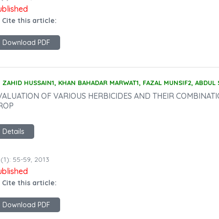
ublished
 Cite this article:
Download PDF
ZAHID HUSSAIN1, KHAN BAHADAR MARWAT1, FAZAL MUNSIF2, ABDUL
VALUATION OF VARIOUS HERBICIDES AND THEIR COMBINAT
ROP
Details
(1): 55-59, 2013
ublished
 Cite this article:
Download PDF