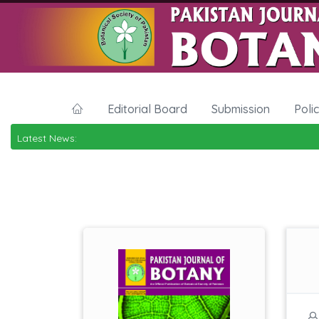
Editorial Board
Submission
Poli
Latest News: