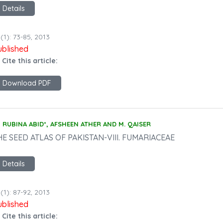
Details
(1): 73-85, 2013
ublished
 Cite this article:
Download PDF
RUBINA ABID*, AFSHEEN ATHER AND M. QAISER
HE SEED ATLAS OF PAKISTAN-VIII. FUMARIACEAE
Details
(1): 87-92, 2013
ublished
 Cite this article: