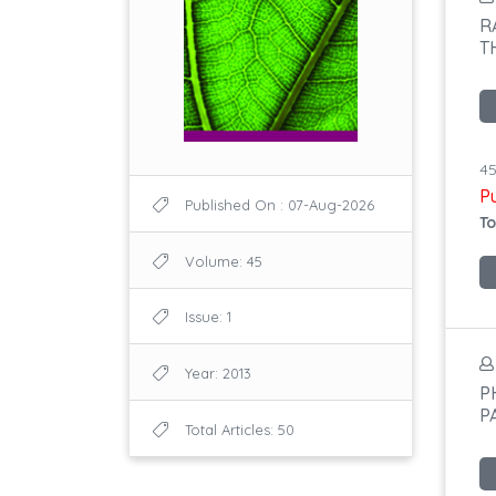
R
T
45
P
Published On : 07-Aug-2026
To
Volume: 45
Issue: 1
Year: 2013
P
P
Total Articles: 50