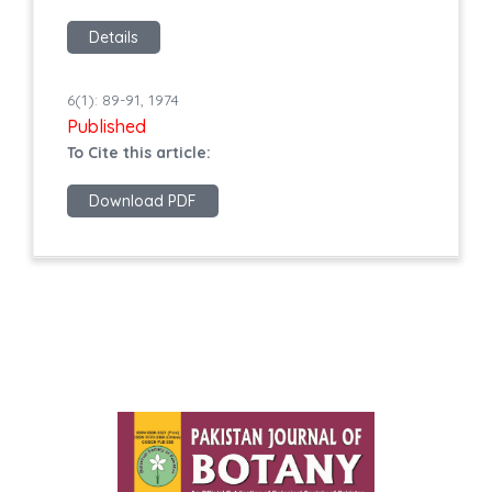
Details
6(1): 89-91, 1974
Published
To Cite this article:
Download PDF