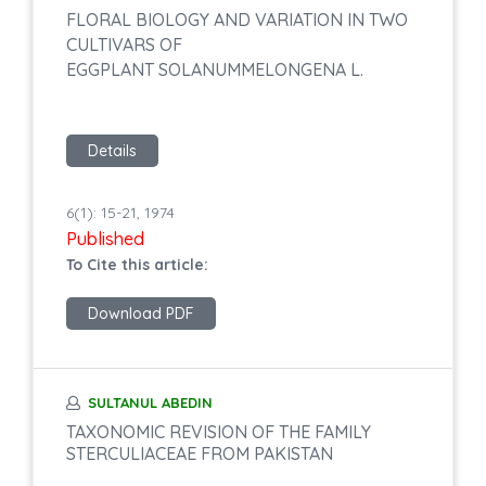
FLORAL BIOLOGY AND VARIATION IN TWO
CULTIVARS OF
EGGPLANT SOLANUMMELONGENA L.
Details
6(1): 15-21, 1974
Published
To Cite this article:
Download PDF
SULTANUL ABEDIN
TAXONOMIC REVISION OF THE FAMILY
STERCULIACEAE FROM PAKISTAN