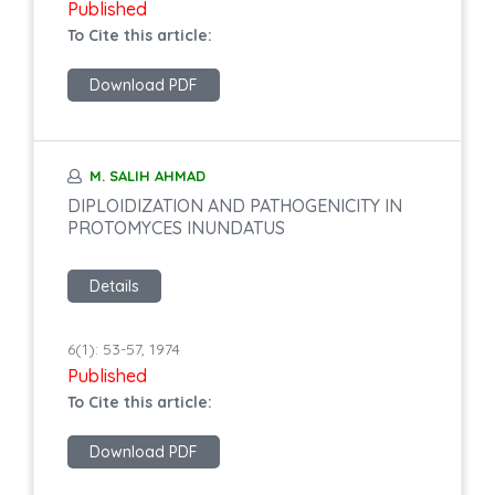
Published
To Cite this article:
Download PDF
M. SALIH AHMAD
DIPLOIDIZATION AND PATHOGENICITY IN
PROTOMYCES INUNDATUS
Details
6(1): 53-57, 1974
Published
To Cite this article:
Download PDF