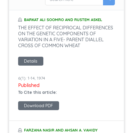
BARKAT ALI SOOMRO AND RUSTEM ASKEL
THE EFFECT OF RECIPROCAL DIFFERENCES
ON THE GENETIC COMPONENTS OF
VARIATION IN A FIVE- PARENT DIALLEL
CROSS OF COMMON WHEAT
Details
6(1): 1-14, 1974
Published
To Cite this article:
Download PDF
FARZANA NASIR AND AHSAN A. VAHIDY