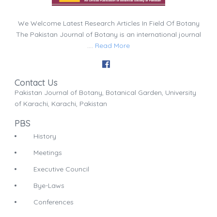
We Welcome Latest Research Articles In Field Of Botany
The Pakistan Journal of Botany is an international journal
....
Read More
Contact Us
Pakistan Journal of Botany, Botanical Garden, University
of Karachi, Karachi, Pakistan
PBS
History
Meetings
Executive Council
Bye-Laws
Conferences