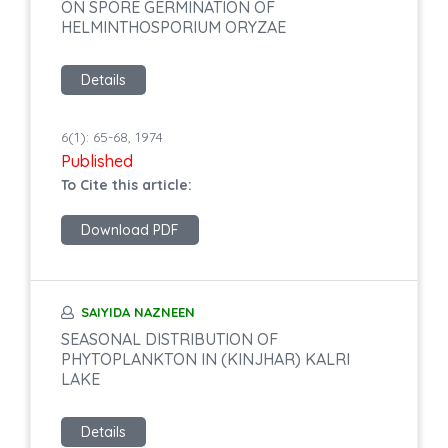
ON SPORE GERMINATION OF
HELMINTHOSPORIUM ORYZAE
Details
6(1): 65-68, 1974
Published
To Cite this article:
Download PDF
SAIYIDA NAZNEEN
SEASONAL DISTRIBUTION OF
PHYTOPLANKTON IN (KINJHAR) KALRI
LAKE
Details