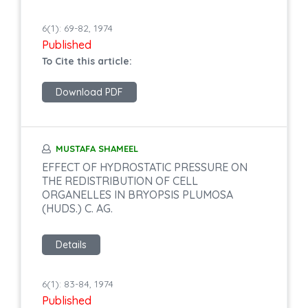
6(1): 69-82, 1974
Published
To Cite this article:
Download PDF
MUSTAFA SHAMEEL
EFFECT OF HYDROSTATIC PRESSURE ON
THE REDISTRIBUTION OF CELL
ORGANELLES IN BRYOPSIS PLUMOSA
(HUDS.) C. AG.
Details
6(1): 83-84, 1974
Published