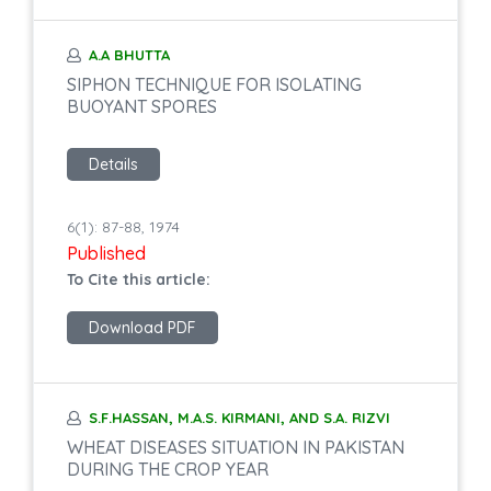
A.A BHUTTA
SIPHON TECHNIQUE FOR ISOLATING
BUOYANT SPORES
Details
6(1): 87-88, 1974
Published
To Cite this article:
Download PDF
S.F.HASSAN, M.A.S. KIRMANI, AND S.A. RIZVI
WHEAT DISEASES SITUATION IN PAKISTAN
DURING THE CROP YEAR