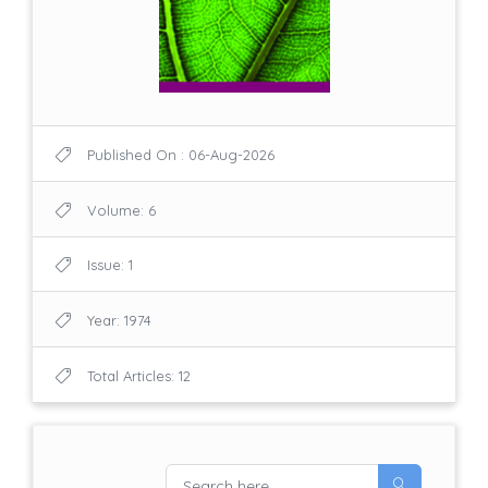
Published On : 06-Aug-2026
Volume: 6
Issue: 1
Year: 1974
Total Articles: 12