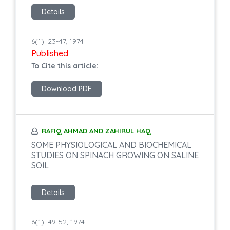
Details
6(1): 23-47, 1974
Published
To Cite this article:
Download PDF
RAFIQ AHMAD AND ZAHIRUL HAQ
SOME PHYSIOLOGICAL AND BIOCHEMICAL
STUDIES ON SPINACH GROWING ON SALINE
SOIL
Details
6(1): 49-52, 1974