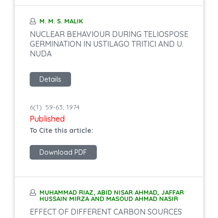
M. M. S. MALIK
NUCLEAR BEHAVIOUR DURING TELIOSPOSE
GERMINATION IN USTILAGO TRITICI AND U.
NUDA
Details
6(1): 59-63, 1974
Published
To Cite this article:
Download PDF
MUHAMMAD RIAZ, ABID NISAR AHMAD, JAFFAR
HUSSAIN MIRZA AND MASOUD AHMAD NASIR
EFFECT OF DIFFERENT CARBON SOURCES