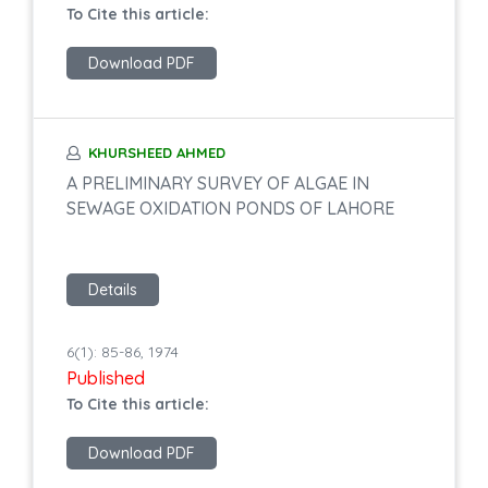
To Cite this article:
Download PDF
KHURSHEED AHMED
A PRELIMINARY SURVEY OF ALGAE IN
SEWAGE OXIDATION PONDS OF LAHORE
Details
6(1): 85-86, 1974
Published
To Cite this article:
Download PDF