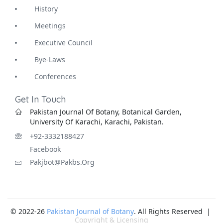
History
Meetings
Executive Council
Bye-Laws
Conferences
Get In Touch
Pakistan Journal Of Botany, Botanical Garden,
University Of Karachi, Karachi, Pakistan.
+92-3332188427
Facebook
Pakjbot@pakbs.org
© 2022-26
Pakistan Journal of Botany
. All Rights Reserved |
Copyright & Licensing