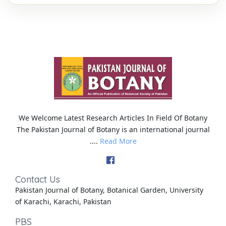
We Welcome Latest Research Articles In Field Of Botany
The Pakistan Journal of Botany is an international journal
....
Read More
Contact Us
Pakistan Journal of Botany, Botanical Garden, University
of Karachi, Karachi, Pakistan
PBS