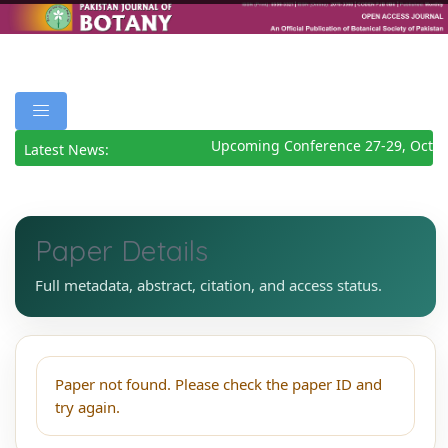
Upcoming Conference 27-29, Octob
Latest News:
Paper Details
Full metadata, abstract, citation, and access status.
Paper not found. Please check the paper ID and
try again.