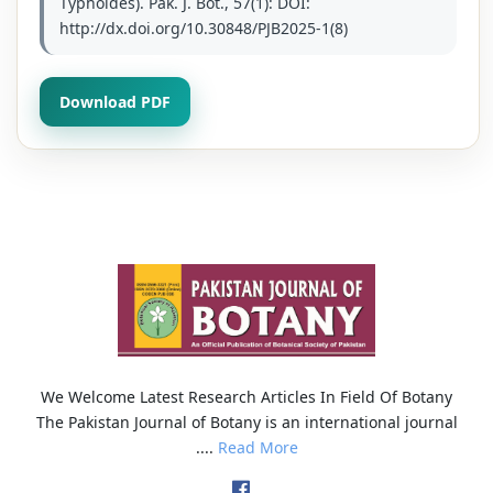
Typhoides). Pak. J. Bot., 57(1): DOI:
http://dx.doi.org/10.30848/PJB2025-1(8)
Download PDF
We Welcome Latest Research Articles In Field Of Botany
The Pakistan Journal of Botany is an international journal
....
Read More