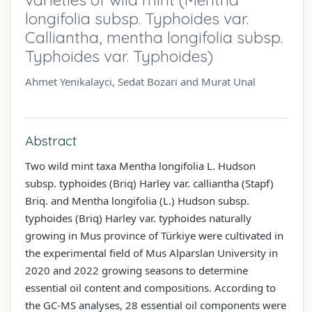
longifolia subsp. Typhoides var.
Calliantha, mentha longifolia subsp.
Typhoides var. Typhoides)
Ahmet Yenikalayci, Sedat Bozari and Murat Unal
Abstract
Two wild mint taxa Mentha longifolia L. Hudson
subsp. typhoides (Briq) Harley var. calliantha (Stapf)
Briq. and Mentha longifolia (L.) Hudson subsp.
typhoides (Briq) Harley var. typhoides naturally
growing in Mus province of Türkiye were cultivated in
the experimental field of Mus Alparslan University in
2020 and 2022 growing seasons to determine
essential oil content and compositions. According to
the GC-MS analyses, 28 essential oil components were