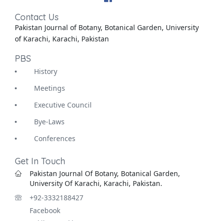
Contact Us
Pakistan Journal of Botany, Botanical Garden, University
of Karachi, Karachi, Pakistan
PBS
History
Meetings
Executive Council
Bye-Laws
Conferences
Get In Touch
Pakistan Journal Of Botany, Botanical Garden,
University Of Karachi, Karachi, Pakistan.
+92-3332188427
Facebook