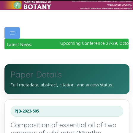
Upcoming Conference 27-29, October
Latest News:
Paper Details
Full metadata, abstract, citation, and access status.
PJB-2023-505
Composition of essential oil of two
varieties of wild mint (Mentha