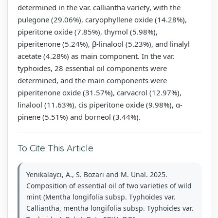
determined in the var. calliantha variety, with the
pulegone (29.06%), caryophyllene oxide (14.28%),
piperitone oxide (7.85%), thymol (5.98%),
piperitenone (5.24%), β-linalool (5.23%), and linalyl
acetate (4.28%) as main component. In the var.
typhoides, 28 essential oil components were
determined, and the main components were
piperitenone oxide (31.57%), carvacrol (12.97%),
linalool (11.63%), cis piperitone oxide (9.98%), α-
pinene (5.51%) and borneol (3.44%).
To Cite This Article
Yenikalayci, A., S. Bozari and M. Unal. 2025.
Composition of essential oil of two varieties of wild
mint (Mentha longifolia subsp. Typhoides var.
Calliantha, mentha longifolia subsp. Typhoides var.