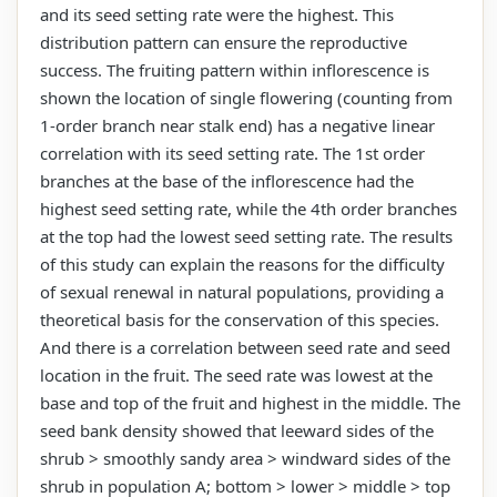
and its seed setting rate were the highest. This
distribution pattern can ensure the reproductive
success. The fruiting pattern within inflorescence is
shown the location of single flowering (counting from
1-order branch near stalk end) has a negative linear
correlation with its seed setting rate. The 1st order
branches at the base of the inflorescence had the
highest seed setting rate, while the 4th order branches
at the top had the lowest seed setting rate. The results
of this study can explain the reasons for the difficulty
of sexual renewal in natural populations, providing a
theoretical basis for the conservation of this species.
And there is a correlation between seed rate and seed
location in the fruit. The seed rate was lowest at the
base and top of the fruit and highest in the middle. The
seed bank density showed that leeward sides of the
shrub > smoothly sandy area > windward sides of the
shrub in population A; bottom > lower > middle > top