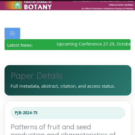
Upcoming Conference 27-29, October 2
Latest News:
Paper Details
Full metadata, abstract, citation, and access status.
PJB-2024-75
Patterns of fruit and seed
production and characteristics of