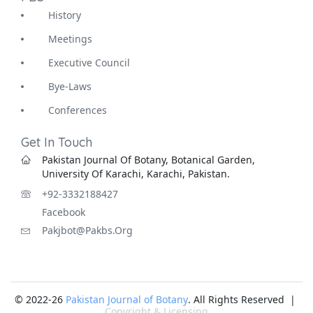
History
Meetings
Executive Council
Bye-Laws
Conferences
Get In Touch
Pakistan Journal Of Botany, Botanical Garden,
University Of Karachi, Karachi, Pakistan.
+92-3332188427
Facebook
Pakjbot@pakbs.org
© 2022-26
Pakistan Journal of Botany
. All Rights Reserved |
Copyright & Licensing