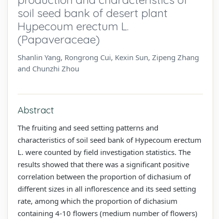
soil seed bank of desert plant
Hypecoum erectum L.
(Papaveraceae)
Shanlin Yang, Rongrong Cui, Kexin Sun, Zipeng Zhang
and Chunzhi Zhou
Abstract
The fruiting and seed setting patterns and
characteristics of soil seed bank of Hypecoum erectum
L. were counted by field investigation statistics. The
results showed that there was a significant positive
correlation between the proportion of dichasium of
different sizes in all inflorescence and its seed setting
rate, among which the proportion of dichasium
containing 4-10 flowers (medium number of flowers)