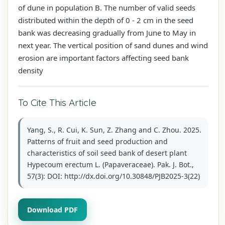
of dune in population B. The number of valid seeds
distributed within the depth of 0 - 2 cm in the seed
bank was decreasing gradually from June to May in
next year. The vertical position of sand dunes and wind
erosion are important factors affecting seed bank
density
To Cite This Article
Yang, S., R. Cui, K. Sun, Z. Zhang and C. Zhou. 2025.
Patterns of fruit and seed production and
characteristics of soil seed bank of desert plant
Hypecoum erectum L. (Papaveraceae). Pak. J. Bot.,
57(3): DOI: http://dx.doi.org/10.30848/PJB2025-3(22)
Download PDF