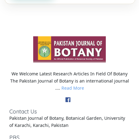
We Welcome Latest Research Articles In Field Of Botany
The Pakistan Journal of Botany is an international journal
....
Read More
Contact Us
Pakistan Journal of Botany, Botanical Garden, University
of Karachi, Karachi, Pakistan
PBS