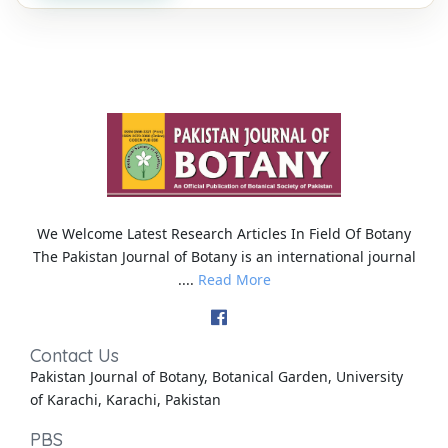
We Welcome Latest Research Articles In Field Of Botany
The Pakistan Journal of Botany is an international journal
....
Read More
Contact Us
Pakistan Journal of Botany, Botanical Garden, University
of Karachi, Karachi, Pakistan
PBS