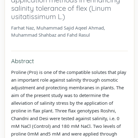
salinity tolerance of flex (Linum
usitatissimum L.)
Farhat Naz, Muhammad Sajid Aqeel Ahmad,
Muhammad Shahbaz and Fahd Rasul
Abstract
Proline (Pro) is one of the compatible solutes that play
an important role against salinity through osmotic
adjustment and protecting membranes in plants. The
aim of the present study was to determine the
alleviation of salinity stress by the application of
proline in flax plant. Three flax genotypes Roshni,
Chandni and Desi were tested against salinity, i.e. 0
mM NaCl (Control) and 180 mM NaCl. Two levels of
proline 0mM and5 mM and were applied through