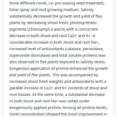
three different mods, i.e. pre-sowing seed treatment,
foliar spray and root growing medium. Salinity
substantially decreased the growth and yield of flax
plants by decreasing shoot fresh, photosynthetic
pigments (Chlorophyll a and b) with a concurrent
decrease in both shoot and root Ca2+ and K+. A
considerable increase in both shoot and root Na+,
increased level of antioxidants (catalase, peroxidase,
superoxide dismutase) and total soluble proteins was
also observed in flex plants exposed to salinity stress.
Exogenous application of proline enhanced the growth
and yield of flex plants. This was accompanied by
increased shoot fresh weights and antioxidants with a
parallel increase in Ca2+ and K+ contents of shoot and
root tissues. At the same time, a substantial decrease
in both shoot and root Na+ was noted under
exogenously applied proline. Among all proline levels,
5mM concentration showed the most improvement in