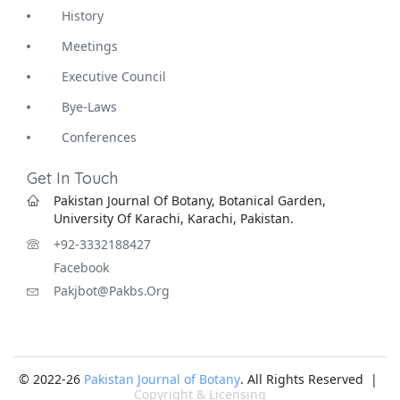
History
Meetings
Executive Council
Bye-Laws
Conferences
Get In Touch
Pakistan Journal Of Botany, Botanical Garden,
University Of Karachi, Karachi, Pakistan.
+92-3332188427
Facebook
Pakjbot@pakbs.org
© 2022-26
Pakistan Journal of Botany
. All Rights Reserved |
Copyright & Licensing