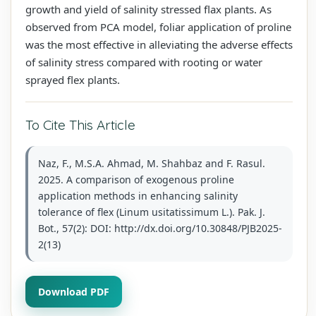
growth and yield of salinity stressed flax plants. As
observed from PCA model, foliar application of proline
was the most effective in alleviating the adverse effects
of salinity stress compared with rooting or water
sprayed flex plants.
To Cite This Article
Naz, F., M.S.A. Ahmad, M. Shahbaz and F. Rasul.
2025. A comparison of exogenous proline
application methods in enhancing salinity
tolerance of flex (Linum usitatissimum L.). Pak. J.
Bot., 57(2): DOI: http://dx.doi.org/10.30848/PJB2025-
2(13)
Download PDF