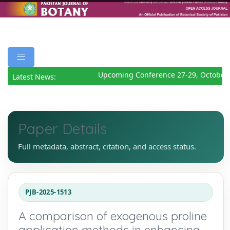
Upcoming Conference 27-29, October 
Latest News:
Paper Details
Full metadata, abstract, citation, and access status.
PJB-2025-1513
A comparison of exogenous proline
application methods in enhancing