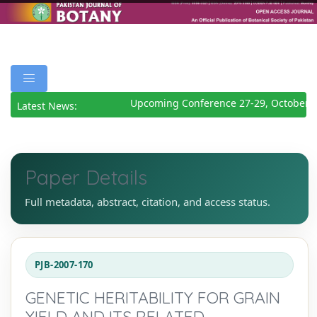
Upcoming Conference 27-29, October 2
Latest News:
Paper Details
Full metadata, abstract, citation, and access status.
PJB-2007-170
GENETIC HERITABILITY FOR GRAIN
YIELD AND ITS RELATED