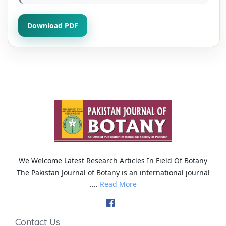
Download PDF
We Welcome Latest Research Articles In Field Of Botany
The Pakistan Journal of Botany is an international journal
....
Read More
Contact Us