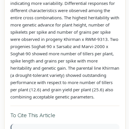
indicating more variability. Differential responses for
different characteristics were observed among the
entire cross combinations. The highest heritability with
more genetic advance for plant height, number of
spikelets per spike and number of grains per spike
were observed in progeny Khirman x RWM-9313. Two
progenies Soghat-90 x Sarsabz and Marvi-2000 x
Soghat-90 showed more number of tillers per plant,
spike length and grains per spike with more
heritability and genetic gain. The parental line Khirman
(a drought-tolerant variety) showed outstanding
performance with respect to more number of tillers
per plant (12.6) and grain yield per plant (25.6) also
combining acceptable genetic parameters.
To Cite This Article