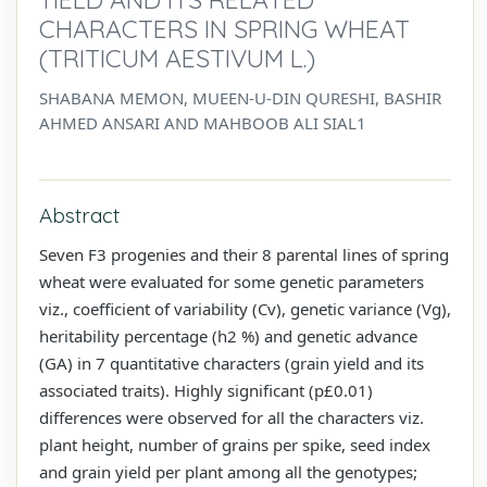
CHARACTERS IN SPRING WHEAT
(TRITICUM AESTIVUM L.)
SHABANA MEMON, MUEEN-U-DIN QURESHI, BASHIR
AHMED ANSARI AND MAHBOOB ALI SIAL1
Abstract
Seven F3 progenies and their 8 parental lines of spring
wheat were evaluated for some genetic parameters
viz., coefficient of variability (Cv), genetic variance (Vg),
heritability percentage (h2 %) and genetic advance
(GA) in 7 quantitative characters (grain yield and its
associated traits). Highly significant (p£0.01)
differences were observed for all the characters viz.
plant height, number of grains per spike, seed index
and grain yield per plant among all the genotypes;