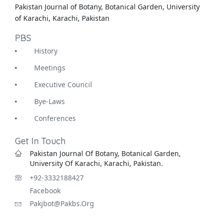
Pakistan Journal of Botany, Botanical Garden, University
of Karachi, Karachi, Pakistan
PBS
History
Meetings
Executive Council
Bye-Laws
Conferences
Get In Touch
Pakistan Journal Of Botany, Botanical Garden,
University Of Karachi, Karachi, Pakistan.
+92-3332188427
Facebook
Pakjbot@pakbs.org