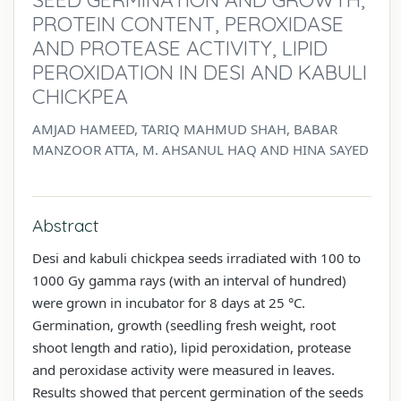
PROTEIN CONTENT, PEROXIDASE
AND PROTEASE ACTIVITY, LIPID
PEROXIDATION IN DESI AND KABULI
CHICKPEA
AMJAD HAMEED, TARIQ MAHMUD SHAH, BABAR
MANZOOR ATTA, M. AHSANUL HAQ AND HINA SAYED
Abstract
Desi and kabuli chickpea seeds irradiated with 100 to
1000 Gy gamma rays (with an interval of hundred)
were grown in incubator for 8 days at 25 °C.
Germination, growth (seedling fresh weight, root
shoot length and ratio), lipid peroxidation, protease
and peroxidase activity were measured in leaves.
Results showed that percent germination of the seeds