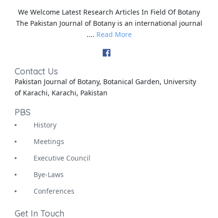
We Welcome Latest Research Articles In Field Of Botany
The Pakistan Journal of Botany is an international journal
....
Read More
Contact Us
Pakistan Journal of Botany, Botanical Garden, University
of Karachi, Karachi, Pakistan
PBS
History
Meetings
Executive Council
Bye-Laws
Conferences
Get In Touch