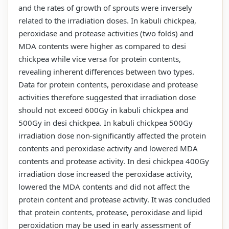
and the rates of growth of sprouts were inversely
related to the irradiation doses. In kabuli chickpea,
peroxidase and protease activities (two folds) and
MDA contents were higher as compared to desi
chickpea while vice versa for protein contents,
revealing inherent differences between two types.
Data for protein contents, peroxidase and protease
activities therefore suggested that irradiation dose
should not exceed 600Gy in kabuli chickpea and
500Gy in desi chickpea. In kabuli chickpea 500Gy
irradiation dose non-significantly affected the protein
contents and peroxidase activity and lowered MDA
contents and protease activity. In desi chickpea 400Gy
irradiation dose increased the peroxidase activity,
lowered the MDA contents and did not affect the
protein content and protease activity. It was concluded
that protein contents, protease, peroxidase and lipid
peroxidation may be used in early assessment of