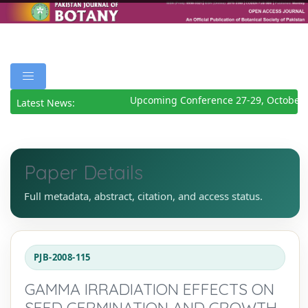
Upcoming Conference 27-29, October 
Latest News:
Paper Details
Full metadata, abstract, citation, and access status.
PJB-2008-115
GAMMA IRRADIATION EFFECTS ON
SEED GERMINATION AND GROWTH,