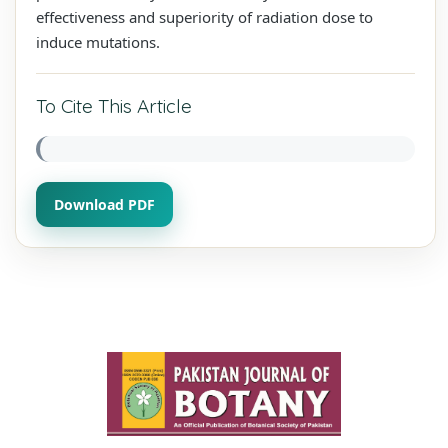
effectiveness and superiority of radiation dose to
induce mutations.
To Cite This Article
Download PDF