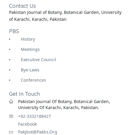
Contact Us
Pakistan Journal of Botany, Botanical Garden, University
of Karachi, Karachi, Pakistan
PBS
History
Meetings
Executive Council
Bye-Laws
Conferences
Get In Touch
Pakistan Journal Of Botany, Botanical Garden,
University Of Karachi, Karachi, Pakistan.
+92-3332188427
Facebook
Pakjbot@pakbs.org