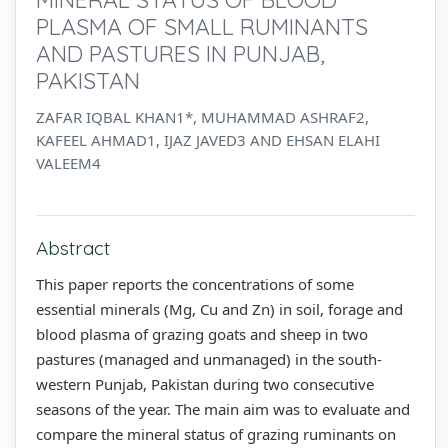
PLASMA OF SMALL RUMINANTS
AND PASTURES IN PUNJAB,
PAKISTAN
ZAFAR IQBAL KHAN1*, MUHAMMAD ASHRAF2,
KAFEEL AHMAD1, IJAZ JAVED3 AND EHSAN ELAHI
VALEEM4
Abstract
This paper reports the concentrations of some
essential minerals (Mg, Cu and Zn) in soil, forage and
blood plasma of grazing goats and sheep in two
pastures (managed and unmanaged) in the south-
western Punjab, Pakistan during two consecutive
seasons of the year. The main aim was to evaluate and
compare the mineral status of grazing ruminants on