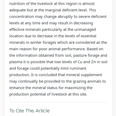
nutrition of the livestock at this region is almost
adequate but at the marginal deficient level. This
concentration may change abruptly to severe deficient
levels at any time and may result in decreasing
effective minerals particularly at the unmanaged
location due to decrease in the levels of essential
minerals in winter forages which are considered as the
main reason for poor animal performance. Based on
the information obtained from soil, pasture forage and
plasma it is possible that low levels of Cu and Zn in soil
and forage could potentially limit ruminant
production. It is concluded that mineral supplement
may continually be provided to the grazing animals to
enhance the mineral status for maximizing the
production potential of livestock at this site.
To Cite This Article