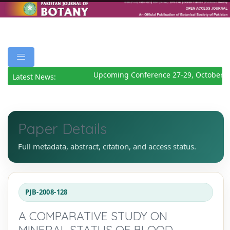
Upcoming Conference 27-29, October 20
Latest News:
Paper Details
Full metadata, abstract, citation, and access status.
PJB-2008-128
A COMPARATIVE STUDY ON
MINERAL STATUS OF BLOOD