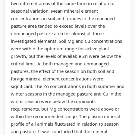
two different areas of the same farm in relation to
seasonal variation. Mean mineral element
concentrations in soil and forages in the managed
pasture area tended to exceed levels over the
unmanaged pasture area for almost all three
investigated elements. Soil Mg and Cu concentrations
were within the optimum range for active plant
growth, but the levels of available Zn were below the
critical limit. At both managed and unmanaged
pastures, the effect of the season on both soil and
forage mineral element concentrations were
significant. The Zn concentrations in both summer and
winter seasons in the managed pasture and Cu in the
winter season were below the ruminants
requirements, but Mg concentrations were above or
within the recommended range. The plasma mineral
profile of all animals fluctuated in relation to season
and pasture. It was concluded that the mineral