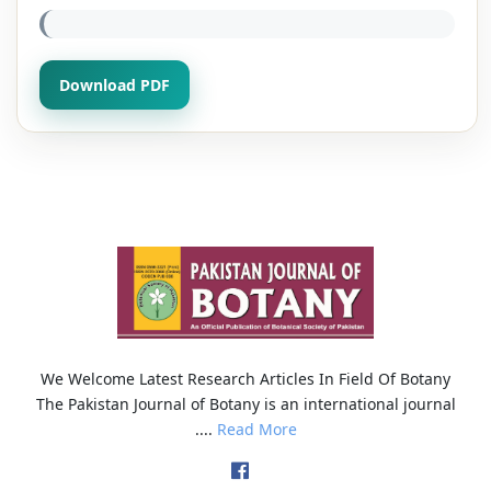
Download PDF
We Welcome Latest Research Articles In Field Of Botany
The Pakistan Journal of Botany is an international journal
....
Read More