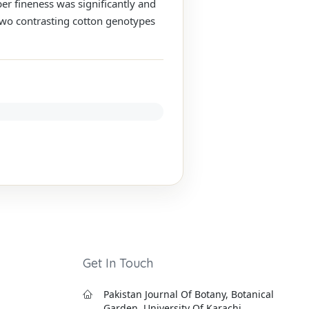
ber fineness was significantly and
s two contrasting cotton genotypes
Get In Touch
Pakistan Journal Of Botany, Botanical
Garden, University Of Karachi,