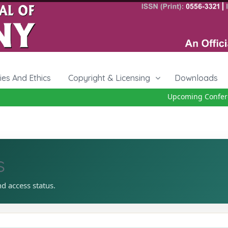
cies And Ethics
Copyright & Licensing
Downloads
Upcoming Conferenc
s
nd access status.