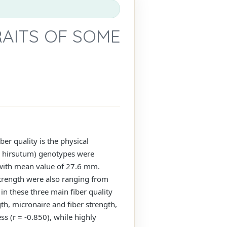
RAITS OF SOME
ber quality is the physical
um hirsutum) genotypes were
m with mean value of 27.6 mm.
 strength were also ranging from
 in these three main fiber quality
th, micronaire and fiber strength,
ss (r = -0.850), while highly