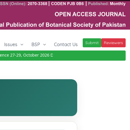
Submit
Reviewers
Issues
BSP
Contact Us
e 27-29, October 2026
Details
|