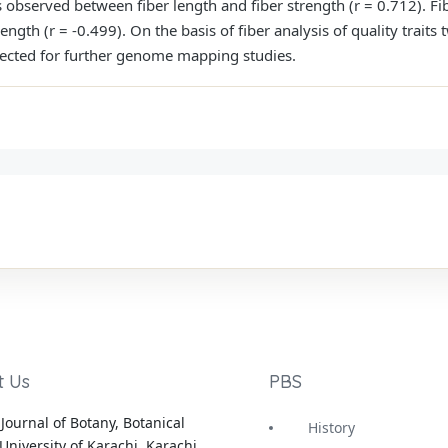
s observed between fiber length and fiber strength (r = 0.712). Fi
rength (r = -0.499). On the basis of fiber analysis of quality trait
lected for further genome mapping studies.
t Us
PBS
Journal of Botany, Botanical
History
University of Karachi, Karachi,