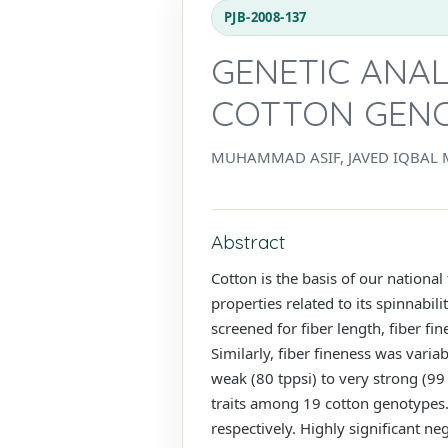
PJB-2008-137
GENETIC ANAL
COTTON GEN
MUHAMMAD ASIF, JAVED IQBAL 
Abstract
Cotton is the basis of our national
properties related to its spinnabi
screened for fiber length, fiber 
Similarly, fiber fineness was vari
weak (80 tppsi) to very strong (99 
traits among 19 cotton genotypes. 
respectively. Highly significant ne