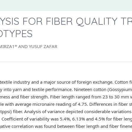
YSIS FOR FIBER QUALITY T
OTYPES
MIRZA1* AND YUSUF ZAFAR
 textile industry and a major source of foreign exchange. Cotton fi
lity into yarn and textile performance. Nineteen cotton (Gossypi
fineness and fiber strength. Fiber length ranged from 23 to 30 m
able with average micronaire reading of 4.75. Differences in fiber
tppsi) fiber. Analysis of variance depicted considerable variations
Coefficient of variability was 5.4%, 6.13% and 4.5% for fiber leng
gative correlation was found between fiber length and fiber finene