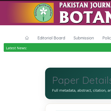
Editorial Board
Submission
Poli
Latest News:
Paper Detail
Full metadata, abstract, citation, a