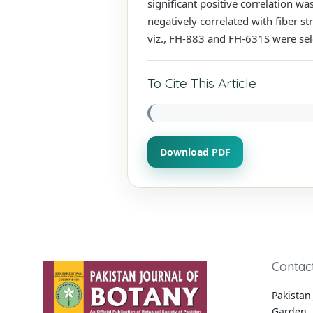
significant positive correlation wa
negatively correlated with fiber st
viz., FH-883 and FH-631S were se
To Cite This Article
Download PDF
Contac
Pakistan 
Garden, 