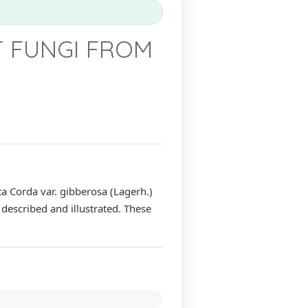
 FUNGI FROM
ta Corda var. gibberosa (Lagerh.)
described and illustrated. These