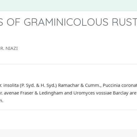
 OF GRAMINICOLOUS RUST
R. NIAZI
ar. insolita (P. Syd. & H. Syd.) Ramachar & Cumm., Puccinia corona
var. avenae Fraser & Ledingham and Uromyces vossiae Barclay are 
n.