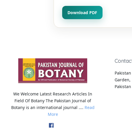
Download PDF
Contac
Pakistan 
Garden, 
Pakistan
We Welcome Latest Research Articles In
Field Of Botany The Pakistan Journal of
Botany is an international journal ....
Read
More