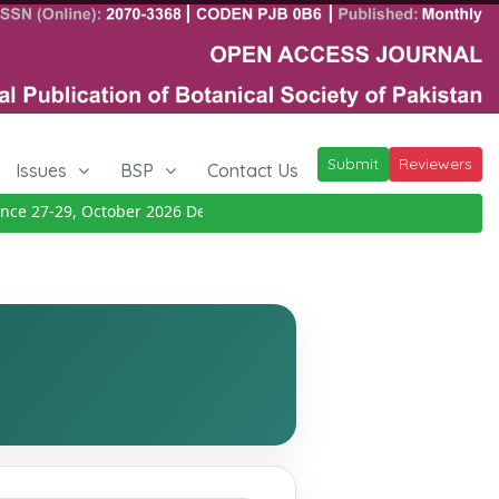
Submit
Reviewers
Issues
BSP
Contact Us
 27-29, October 2026
Details
|