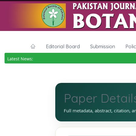
Editorial Board
Submission
Poli
Latest News:
Paper Detail
Full metadata, abstract, citation, a