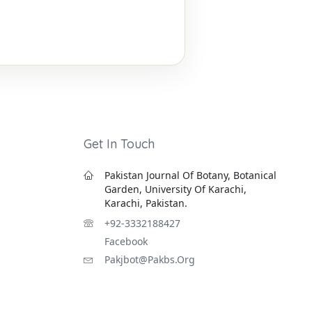
Get In Touch
Pakistan Journal Of Botany, Botanical
Garden, University Of Karachi,
Karachi, Pakistan.
+92-3332188427
Facebook
Pakjbot@pakbs.org