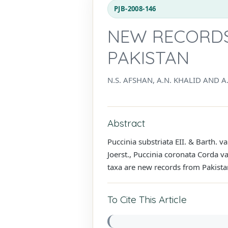
PJB-2008-146
NEW RECORDS
PAKISTAN
N.S. AFSHAN, A.N. KHALID AND A.
Abstract
Puccinia substriata EII. & Barth. v
Joerst., Puccinia coronata Corda 
taxa are new records from Pakista
To Cite This Article