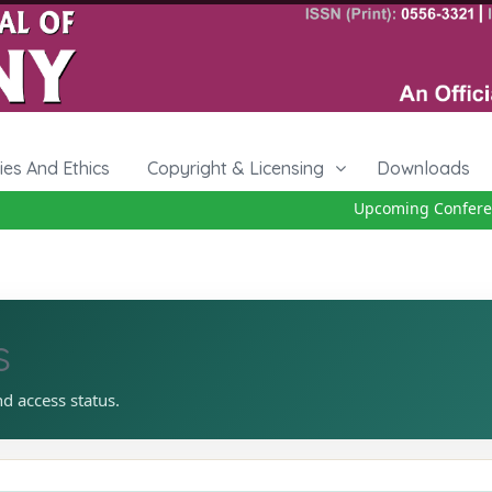
cies And Ethics
Copyright & Licensing
Downloads
Upcoming Conference
s
nd access status.