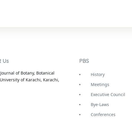
t Us
PBS
Journal of Botany, Botanical
History
University of Karachi, Karachi,
Meetings
Executive Council
Bye-Laws
Conferences