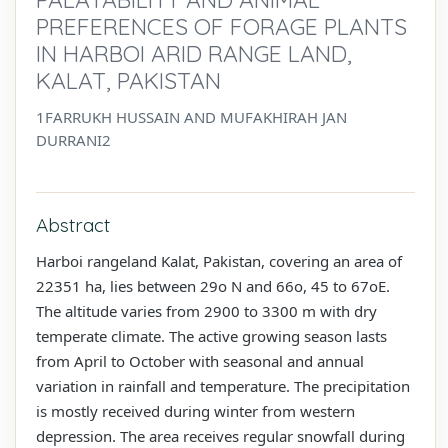
PREFERENCES OF FORAGE PLANTS
IN HARBOI ARID RANGE LAND,
KALAT, PAKISTAN
1FARRUKH HUSSAIN AND MUFAKHIRAH JAN
DURRANI2
Abstract
Harboi rangeland Kalat, Pakistan, covering an area of
22351 ha, lies between 29o N and 66o, 45 to 67oE.
The altitude varies from 2900 to 3300 m with dry
temperate climate. The active growing season lasts
from April to October with seasonal and annual
variation in rainfall and temperature. The precipitation
is mostly received during winter from western
depression. The area receives regular snowfall during