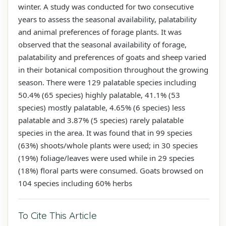
winter. A study was conducted for two consecutive
years to assess the seasonal availability, palatability
and animal preferences of forage plants. It was
observed that the seasonal availability of forage,
palatability and preferences of goats and sheep varied
in their botanical composition throughout the growing
season. There were 129 palatable species including
50.4% (65 species) highly palatable, 41.1% (53
species) mostly palatable, 4.65% (6 species) less
palatable and 3.87% (5 species) rarely palatable
species in the area. It was found that in 99 species
(63%) shoots/whole plants were used; in 30 species
(19%) foliage/leaves were used while in 29 species
(18%) floral parts were consumed. Goats browsed on
104 species including 60% herbs
To Cite This Article