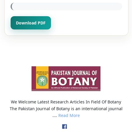
Download PDF
We Welcome Latest Research Articles In Field Of Botany
The Pakistan Journal of Botany is an international journal
....
Read More