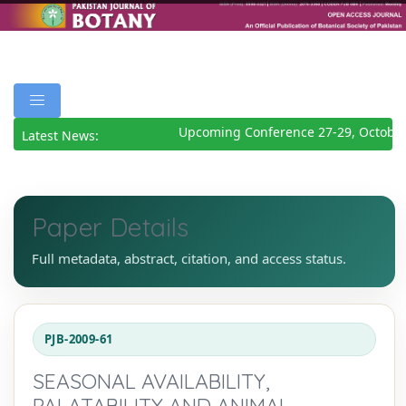
Upcoming Conference 27-29, October
Latest News:
Paper Details
Full metadata, abstract, citation, and access status.
PJB-2009-61
SEASONAL AVAILABILITY,
PALATABILITY AND ANIMAL