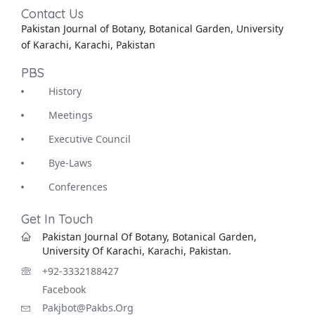
Contact Us
Pakistan Journal of Botany, Botanical Garden, University
of Karachi, Karachi, Pakistan
PBS
History
Meetings
Executive Council
Bye-Laws
Conferences
Get In Touch
Pakistan Journal Of Botany, Botanical Garden,
University Of Karachi, Karachi, Pakistan.
+92-3332188427
Facebook
Pakjbot@pakbs.org